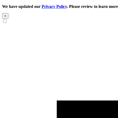
We have updated our
Privacy Policy
. Please review to learn more
×