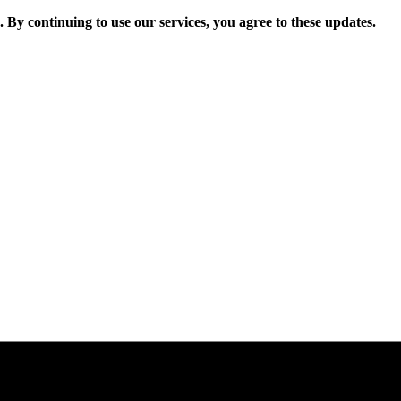
. By continuing to use our services, you agree to these updates.