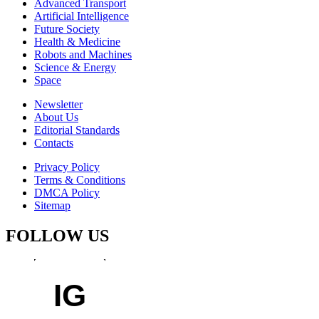
Advanced Transport
Artificial Intelligence
Future Society
Health & Medicine
Robots and Machines
Science & Energy
Space
Newsletter
About Us
Editorial Standards
Contacts
Privacy Policy
Terms & Conditions
DMCA Policy
Sitemap
FOLLOW US
IG