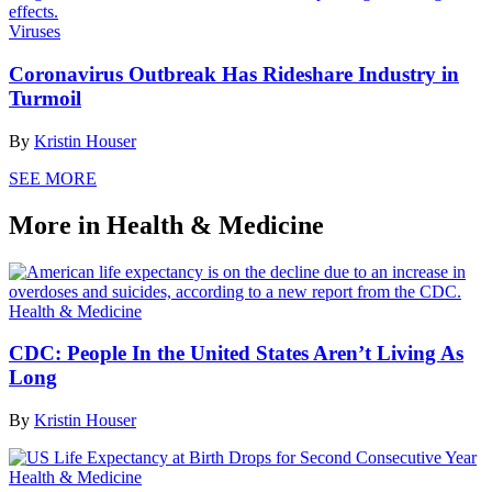
Viruses
Coronavirus Outbreak Has Rideshare Industry in
Turmoil
By
Kristin Houser
SEE MORE
More in Health & Medicine
Health & Medicine
CDC: People In the United States Aren’t Living As
Long
By
Kristin Houser
Health & Medicine