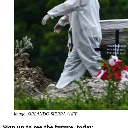
Image: ORLANDO SIERRA / AFP
Sign up to see the future, today