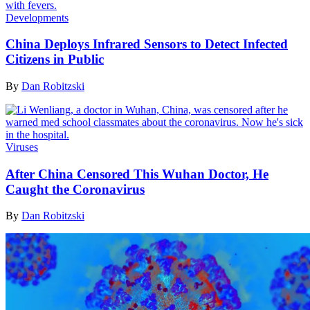
Developments
China Deploys Infrared Sensors to Detect Infected
Citizens in Public
By
Dan Robitzski
Viruses
After China Censored This Wuhan Doctor, He
Caught the Coronavirus
By
Dan Robitzski