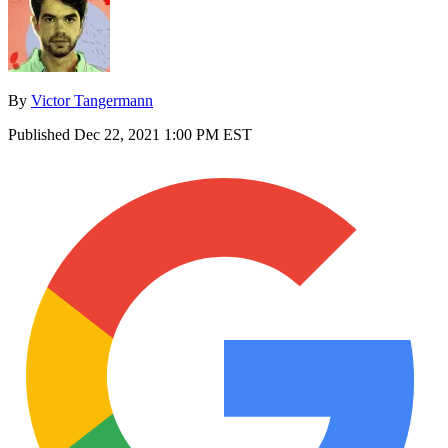
By
Victor Tangermann
Published
Dec 22, 2021 1:00 PM EST