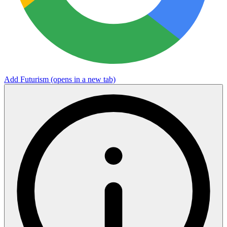
Add Futurism
(opens in a new tab)