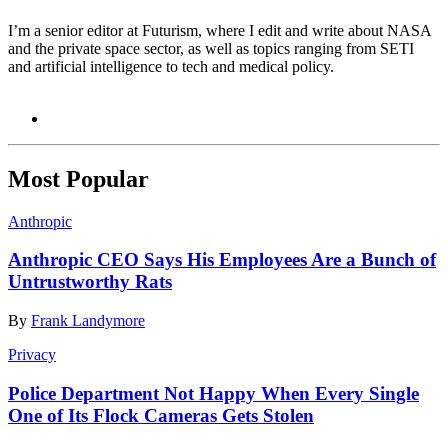
I’m a senior editor at Futurism, where I edit and write about NASA
and the private space sector, as well as topics ranging from SETI
and artificial intelligence to tech and medical policy.
Most Popular
Anthropic
Anthropic CEO Says His Employees Are a Bunch of
Untrustworthy Rats
By
Frank Landymore
Privacy
Police Department Not Happy When Every Single
One of Its Flock Cameras Gets Stolen