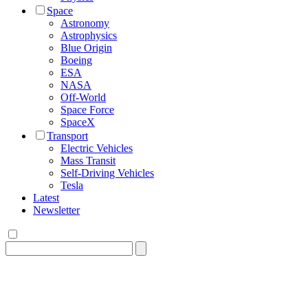
Space
Astronomy
Astrophysics
Blue Origin
Boeing
ESA
NASA
Off-World
Space Force
SpaceX
Transport
Electric Vehicles
Mass Transit
Self-Driving Vehicles
Tesla
Latest
Newsletter
Search
for: