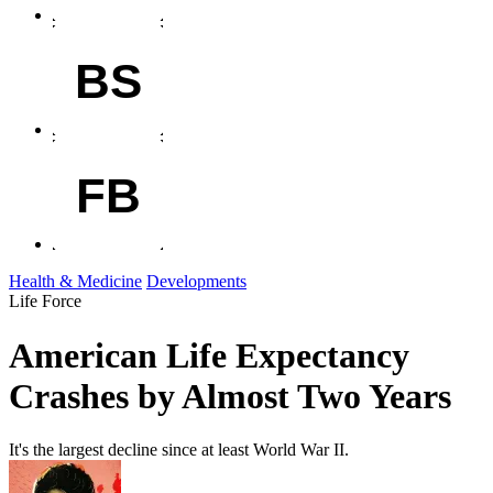
BS
FB
Health & Medicine
Developments
Life Force
American Life Expectancy
Crashes by Almost Two Years
It's the largest decline since at least World War II.