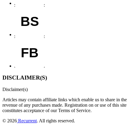
BS
FB
DISCLAIMER(S)
Disclaimer(s)
Articles may contain affiliate links which enable us to share in the
revenue of any purchases made.
Registration on or use of this site
constitutes acceptance of our Terms of Service.
© 2026
Recurrent
. All rights reserved.