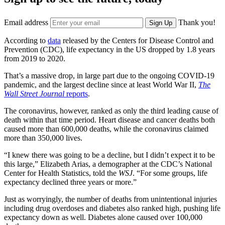
Email address
Thank you!
Sign Up
According to
data
released by the Centers for Disease Control and
Prevention (CDC), life expectancy in the US dropped by 1.8 years
from 2019 to 2020.
That’s a massive drop, in large part due to the ongoing COVID-19
pandemic, and the largest decline since at least World War II,
The
Wall Street Journal
reports
.
The coronavirus, however, ranked as only the third leading cause of
death within that time period. Heart disease and cancer deaths both
caused more than 600,000 deaths, while the coronavirus claimed
more than 350,000 lives.
“I knew there was going to be a decline, but I didn’t expect it to be
this large,” Elizabeth Arias, a demographer at the CDC’s National
Center for Health Statistics, told the
WSJ
. “For some groups, life
expectancy declined three years or more.”
Just as worryingly, the number of deaths from unintentional injuries
including drug overdoses and diabetes also ranked high, pushing life
expectancy down as well. Diabetes alone caused over 100,000