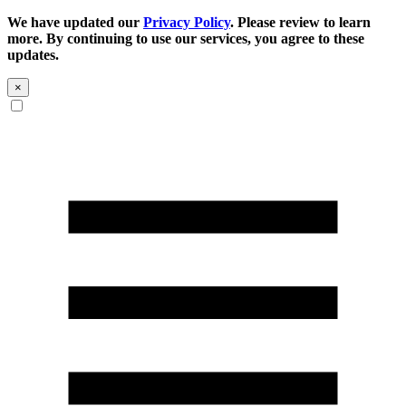
We have updated our
Privacy Policy
. Please review to learn
more. By continuing to use our services, you agree to these
updates.
×