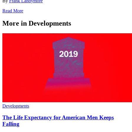
By
Frank Landymore
Read More
More in Developments
Developments
The Life Expectancy for American Men Keeps
Falling