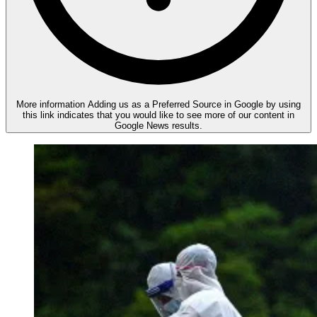
More information
Adding us as a Preferred Source in Google by using
this link indicates that you would like to see more of our content in
Google News results.