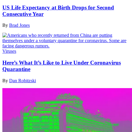
US Life Expectancy at Birth Drops for Second
Consecutive Year
By
Brad Jones
Viruses
Here’s What It’s Like to Live Under Coronavirus
Quarantine
By
Dan Robitzski