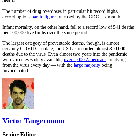
deaths.
The number of drug overdoses in particular hit record highs,
according to
separate figures
released by the CDC last month.
Infant mortality, on the other hand, fell to a record low of 541 deaths
per 100,000 live births over the same period.
The largest category of preventable deaths, though, is almost
certainly COVID. To date, the US has recorded almost 810,000
deaths due to the virus. Even almost two years into the pandemic,
with vaccines widely available,
over 1,000 Americans
are dying
from the virus every day — with the
large majority
being
unvaccinated.
Victor Tangermann
Senior Editor