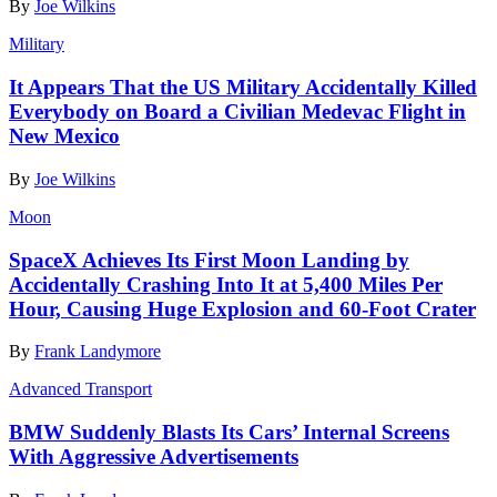
By
Joe Wilkins
Military
It Appears That the US Military Accidentally Killed
Everybody on Board a Civilian Medevac Flight in
New Mexico
By
Joe Wilkins
Moon
SpaceX Achieves Its First Moon Landing by
Accidentally Crashing Into It at 5,400 Miles Per
Hour, Causing Huge Explosion and 60-Foot Crater
By
Frank Landymore
Advanced Transport
BMW Suddenly Blasts Its Cars’ Internal Screens
With Aggressive Advertisements