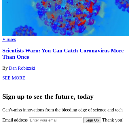
Viruses
Scientists Warn: You Can Catch Coronavirus More
Than Once
By
Dan Robitzski
SEE MORE
Sign up to see the future, today
Can’t-miss innovations from the bleeding edge of science and tech
Email address
Thank you!
Sign Up