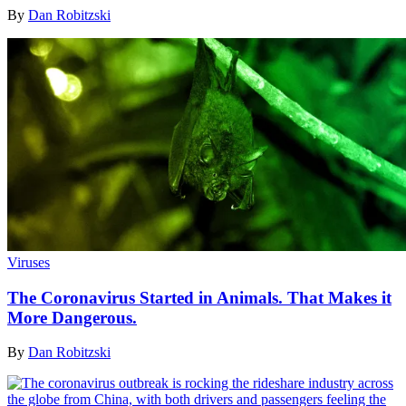
By
Dan Robitzski
Viruses
The Coronavirus Started in Animals. That Makes it
More Dangerous.
By
Dan Robitzski