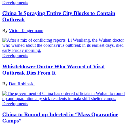
Developments
China Is Spraying Entire City Blocks to Contain
Outbreak
By
Victor Tangermann
Developments
Whistleblower Doctor Who Warned of Viral
Outbreak Dies From It
By
Dan Robitzski
Developments
China to Round up Infected in “Mass Quarantine
Camps”