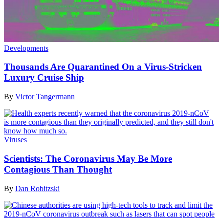
Developments
Thousands Are Quarantined On a Virus-Stricken
Luxury Cruise Ship
By
Victor Tangermann
Viruses
Scientists: The Coronavirus May Be More
Contagious Than Thought
By
Dan Robitzski