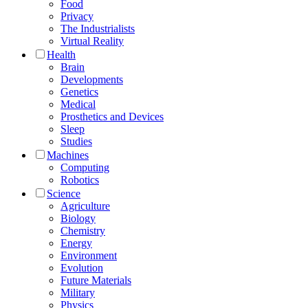
Food
Privacy
The Industrialists
Virtual Reality
Health
Brain
Developments
Genetics
Medical
Prosthetics and Devices
Sleep
Studies
Machines
Computing
Robotics
Science
Agriculture
Biology
Chemistry
Energy
Environment
Evolution
Future Materials
Military
Physics