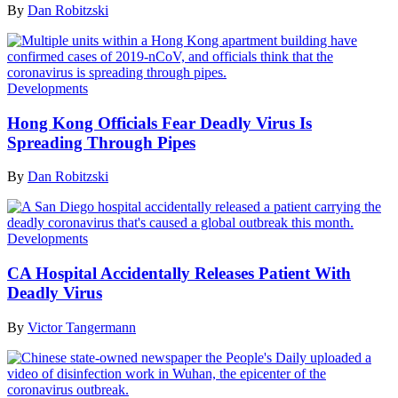
By
Dan Robitzski
Developments
Hong Kong Officials Fear Deadly Virus Is
Spreading Through Pipes
By
Dan Robitzski
Developments
CA Hospital Accidentally Releases Patient With
Deadly Virus
By
Victor Tangermann