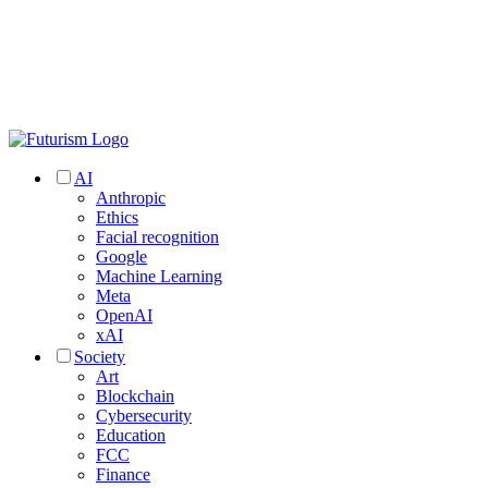
AI
Anthropic
Ethics
Facial recognition
Google
Machine Learning
Meta
OpenAI
xAI
Society
Art
Blockchain
Cybersecurity
Education
FCC
Finance