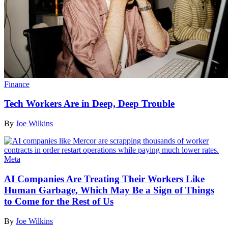
Finance
Tech Workers Are in Deep, Deep Trouble
By
Joe Wilkins
Meta
AI Companies Are Treating Their Workers Like
Human Garbage, Which May Be a Sign of Things
to Come for the Rest of Us
By
Joe Wilkins