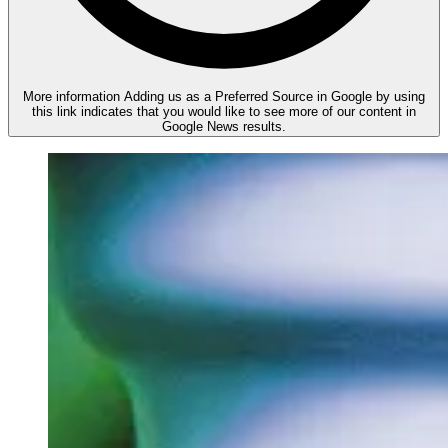
More information
Adding us as a Preferred Source in Google by using
this link indicates that you would like to see more of our content in
Google News results.