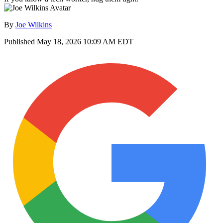
By
Joe Wilkins
Published
May 18, 2026 10:09 AM EDT