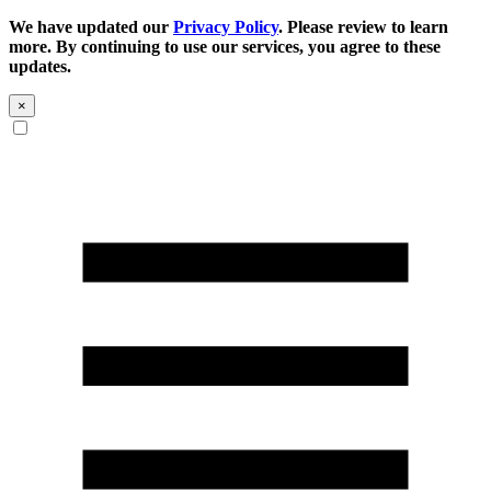
We have updated our
Privacy Policy
. Please review to learn
more. By continuing to use our services, you agree to these
updates.
×