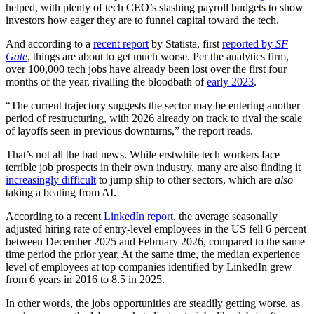
helped, with plenty of tech CEO’s slashing payroll budgets to show
investors how eager they are to funnel capital toward the tech.
And according to a
recent report
by Statista, first
reported by
SF
Gate
, things are about to get much worse. Per the analytics firm,
over 100,000 tech jobs have already been lost over the first four
months of the year, rivalling the bloodbath of
early 2023
.
“The current trajectory suggests the sector may be entering another
period of restructuring, with 2026 already on track to rival the scale
of layoffs seen in previous downturns,” the report reads.
That’s not all the bad news. While erstwhile tech workers face
terrible job prospects in their own industry, many are also finding it
increasingly difficult
to jump ship to other sectors, which are
also
taking a beating from AI.
According to a recent
LinkedIn report
, the average seasonally
adjusted hiring rate of entry-level employees in the US fell 6 percent
between December 2025 and February 2026, compared to the same
time period the prior year. At the same time, the median experience
level of employees at top companies identified by LinkedIn grew
from 6 years in 2016 to 8.5 in 2025.
In other words, the jobs opportunities are steadily getting worse, as