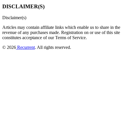
DISCLAIMER(S)
Disclaimer(s)
Articles may contain affiliate links which enable us to share in the
revenue of any purchases made.
Registration on or use of this site
constitutes acceptance of our Terms of Service.
© 2026
Recurrent
. All rights reserved.