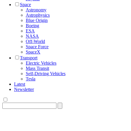
Space
Astronomy
Astrophysics
Blue Origin
Boeing
ESA
NASA
Off-World
Space Force
SpaceX
Transport
Electric Vehicles
Mass Transit
Self-Driving Vehicles
Tesla
Latest
Newsletter
Search
for: