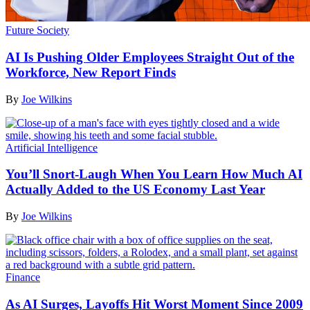
Future Society
AI Is Pushing Older Employees Straight Out of the
Workforce, New Report Finds
By
Joe Wilkins
Artificial Intelligence
You’ll Snort-Laugh When You Learn How Much AI
Actually Added to the US Economy Last Year
By
Joe Wilkins
Finance
As AI Surges, Layoffs Hit Worst Moment Since 2009