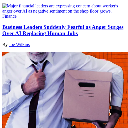
Finance
Business Leaders Suddenly Fearful as Anger Surges
Over AI Replacing Human Jobs
By
Joe Wilkins