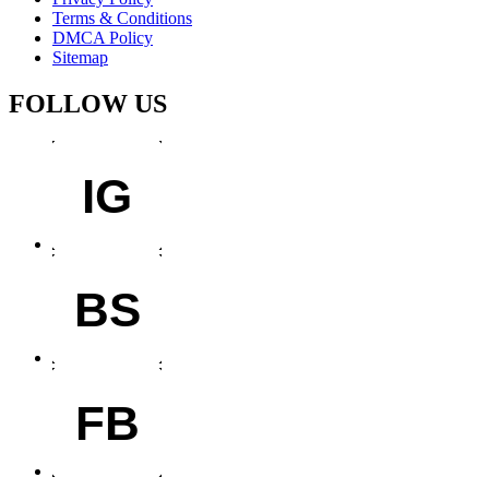
Terms & Conditions
DMCA Policy
Sitemap
FOLLOW US
IG
BS
FB