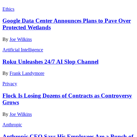
Ethics
Google Data Center Announces Plans to Pave Over
Protected Wetlands
By
Joe Wilkins
Artificial Intelligence
Roku Unleashes 24/7 AI Slop Channel
By
Frank Landymore
Privacy
Flock Is Losing Dozens of Contracts as Controversy
Grows
By
Joe Wilkins
Anthropic
Anthropic CEO Says His Employees Are a Bunch of