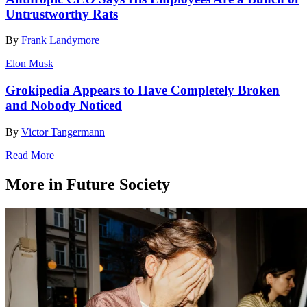
Untrustworthy Rats
By
Frank Landymore
Elon Musk
Grokipedia Appears to Have Completely Broken
and Nobody Noticed
By
Victor Tangermann
Read More
More in Future Society