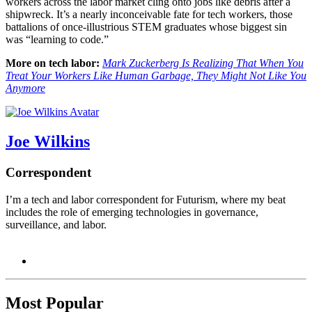
workers across the labor market cling onto jobs like debris after a
shipwreck. It’s a nearly inconceivable fate for tech workers, those
battalions of once-illustrious STEM graduates whose biggest sin
was “learning to code.”
More on tech labor:
Mark Zuckerberg Is Realizing That When You
Treat Your Workers Like Human Garbage, They Might Not Like You
Anymore
Joe Wilkins
Correspondent
I’m a tech and labor correspondent for Futurism, where my beat
includes the role of emerging technologies in governance,
surveillance, and labor.
Most Popular