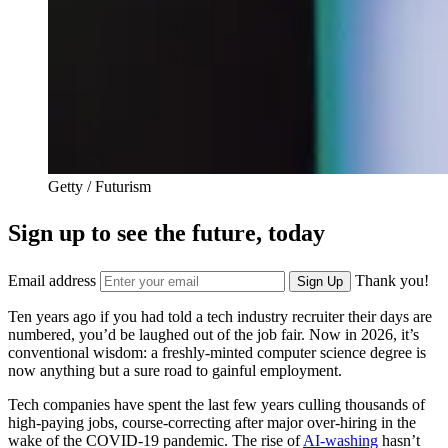
Getty / Futurism
Sign up to see the future, today
Email address
Thank you!
Sign Up
Ten years ago if you had told a tech industry recruiter their days are
numbered, you’d be laughed out of the job fair. Now in 2026, it’s
conventional wisdom: a freshly-minted computer science degree is
now anything but a sure road to gainful employment.
Tech companies have spent the last few years culling thousands of
high-paying jobs, course-correcting after major over-hiring in the
wake of the COVID-19 pandemic. The rise of
AI-washing
hasn’t