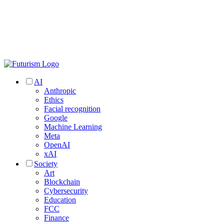
AI
Anthropic
Ethics
Facial recognition
Google
Machine Learning
Meta
OpenAI
xAI
Society
Art
Blockchain
Cybersecurity
Education
FCC
Finance