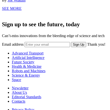
By
Joe Wilkins
SEE MORE
Sign up to see the future, today
Can’t-miss innovations from the bleeding edge of science and tech
Email address
Thank you!
Sign Up
Advanced Transport
Artificial Intelligence
Future Society
Health & Medicine
Robots and Machines
Science & Energy
Space
Newsletter
About Us
Editorial Standards
Contacts
Privacy Policy