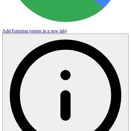
Add Futurism
(opens in a new tab)