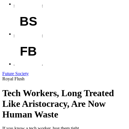
BS
FB
Future Society
Royal Flush
Tech Workers, Long Treated
Like Aristocracy, Are Now
Human Waste
If you know a tech worker, hug them tight.