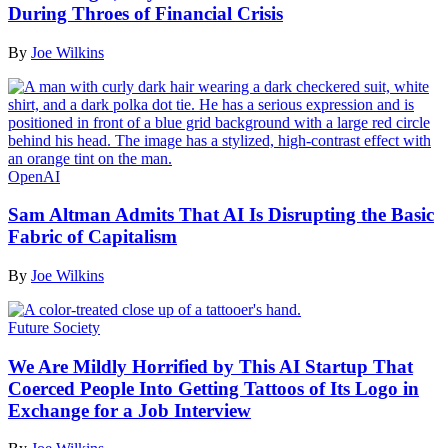
During Throes of Financial Crisis
By
Joe Wilkins
OpenAI
Sam Altman Admits That AI Is Disrupting the Basic
Fabric of Capitalism
By
Joe Wilkins
Future Society
We Are Mildly Horrified by This AI Startup That
Coerced People Into Getting Tattoos of Its Logo in
Exchange for a Job Interview