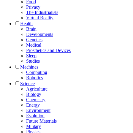
Food
Privacy
The Industrialists
Virtual Reality
Health
Brain
Developments
Genetics
Medical
Prosthetics and Devices
Sleep
Studies
Machines
Computing
Robotics
Science
Agriculture
Biology
Chemistry
Energy
Environment
Evolution
Future Materials
Military
Physics