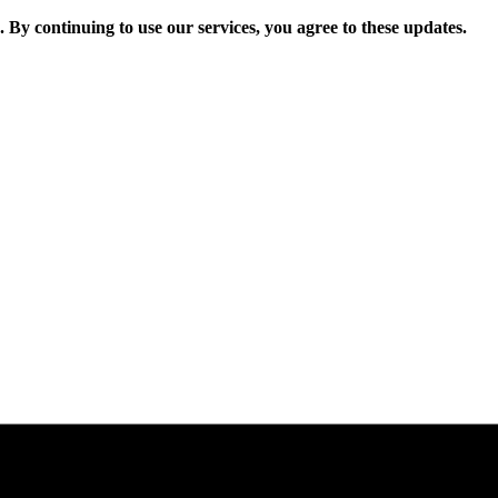
. By continuing to use our services, you agree to these updates.