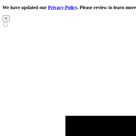
We have updated our
Privacy Policy
. Please review to learn more
×