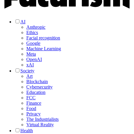
AI
Anthropic
Ethics
Facial recognition
Google
Machine Learning
Meta
OpenAI
xAI
Society
Art
Blockchain
Cybersecurity
Education
FCC
Finance
Food
Privacy
The Industrialists
Virtual Reality
Health