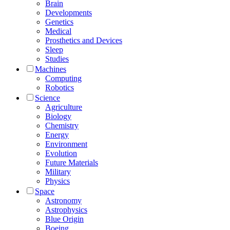
Brain
Developments
Genetics
Medical
Prosthetics and Devices
Sleep
Studies
Machines
Computing
Robotics
Science
Agriculture
Biology
Chemistry
Energy
Environment
Evolution
Future Materials
Military
Physics
Space
Astronomy
Astrophysics
Blue Origin
Boeing