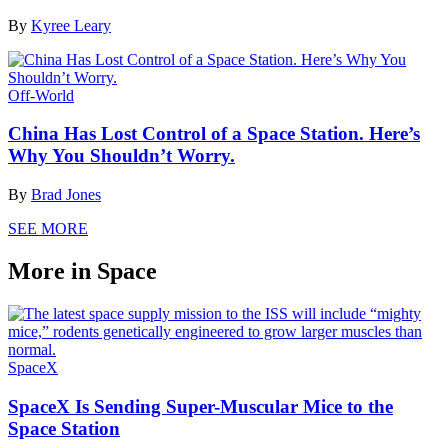
By
Kyree Leary
Off-World
China Has Lost Control of a Space Station. Here’s
Why You Shouldn’t Worry.
By
Brad Jones
SEE MORE
More in Space
SpaceX
SpaceX Is Sending Super-Muscular Mice to the
Space Station