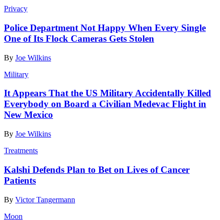
Privacy
Police Department Not Happy When Every Single
One of Its Flock Cameras Gets Stolen
By
Joe Wilkins
Military
It Appears That the US Military Accidentally Killed
Everybody on Board a Civilian Medevac Flight in
New Mexico
By
Joe Wilkins
Treatments
Kalshi Defends Plan to Bet on Lives of Cancer
Patients
By
Victor Tangermann
Moon