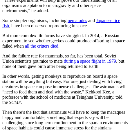
“These experiments will help improve our understanding of an
organism’s adaptation to microgravity and other space
environments,” he added.
Some simpler organisms, including
nematodes
and
Japanese rice
fish
, have been observed reproducing in space.
But more complex life forms have struggled. In 2014, a Russian
experiment to see whether geckos could produce offspring in space
failed when
all the critters died
.
And the failure rate for mammals, so far, has been total. Soviet
Union scientists got mice to mate
during a space flight in 1979
, but
none of them gave birth after being returned to Earth.
In other words, getting monkeys to reproduce on board a space
station will be anything but easy. For one, just dealing with living
creatures in space can pose immense challenges. The astronauts will
“need to feed them and deal with the waste,” Kehkooi Kee, a
professor with the school of medicine at Tsinghua University, told
the
SCMP
.
Then there’s the fact that astronauts will have to keep the macaques
happy and comfortable, something that experts say will be
challenging since long term confinement in the spartan environments
of space habitats could cause immense stress for the simians.