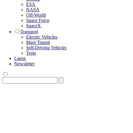
ESA
NASA
Off-World
Space Force
SpaceX
Transport
Electric Vehicles
Mass Transit
Self-Driving Vehicles
Tesla
Latest
Newsletter
Search
for: