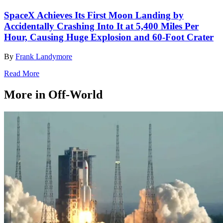
SpaceX Achieves Its First Moon Landing by
Accidentally Crashing Into It at 5,400 Miles Per
Hour, Causing Huge Explosion and 60-Foot Crater
By
Frank Landymore
Read More
More in Off-World