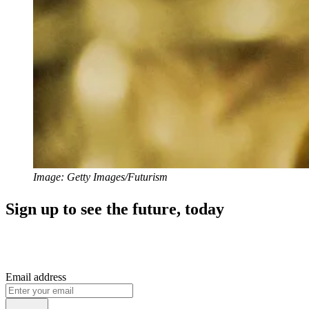
Image: Getty Images/Futurism
Sign up to see the future, today
Email address