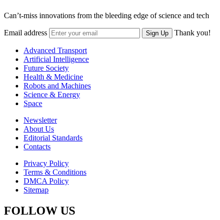
Can’t-miss innovations from the bleeding edge of science and tech
Email address
Thank you!
Sign Up
Advanced Transport
Artificial Intelligence
Future Society
Health & Medicine
Robots and Machines
Science & Energy
Space
Newsletter
About Us
Editorial Standards
Contacts
Privacy Policy
Terms & Conditions
DMCA Policy
Sitemap
FOLLOW US