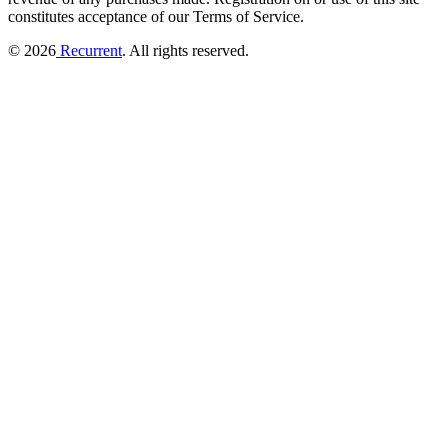
constitutes acceptance of our Terms of Service.
© 2026
Recurrent
. All rights reserved.