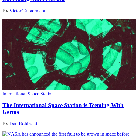
By
Victor Tangermann
International Space Station
The International Space Station is Teeming With
Germs
By
Dan Robitzski