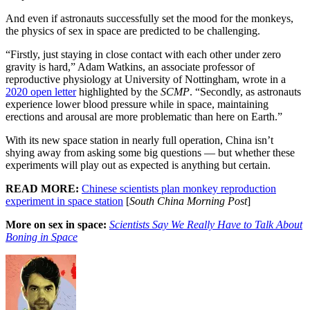
And even if astronauts successfully set the mood for the monkeys,
the physics of sex in space are predicted to be challenging.
“Firstly, just staying in close contact with each other under zero
gravity is hard,” Adam Watkins, an associate professor of
reproductive physiology at University of Nottingham, wrote in a
2020 open letter
highlighted by the
SCMP
. “Secondly, as astronauts
experience lower blood pressure while in space, maintaining
erections and arousal are more problematic than here on Earth.”
With its new space station in nearly full operation, China isn’t
shying away from asking some big questions — but whether these
experiments will play out as expected is anything but certain.
READ MORE:
Chinese scientists plan monkey reproduction
experiment in space station
[
South China Morning Post
]
More on sex in space:
Scientists Say We Really Have to Talk About
Boning in Space