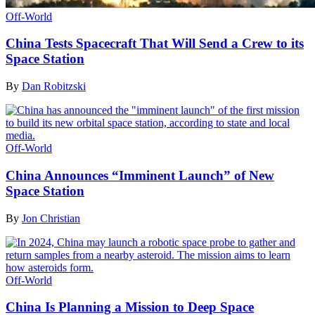
Off-World
China Tests Spacecraft That Will Send a Crew to its
Space Station
By
Dan Robitzski
Off-World
China Announces “Imminent Launch” of New
Space Station
By
Jon Christian
Off-World
China Is Planning a Mission to Deep Space