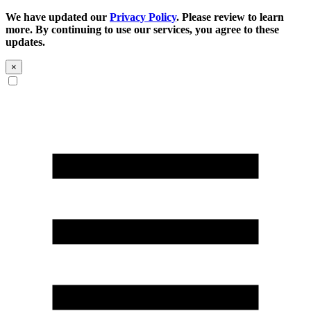
We have updated our
Privacy Policy
. Please review to learn
more. By continuing to use our services, you agree to these
updates.
×