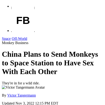
FB
Space
Off-World
Monkey Business
China Plans to Send Monkeys
to Space Station to Have Sex
With Each Other
They're in for a wild ride.
By
Victor Tangermann
Updated
Nov 3, 2022 12:15 PM EDT