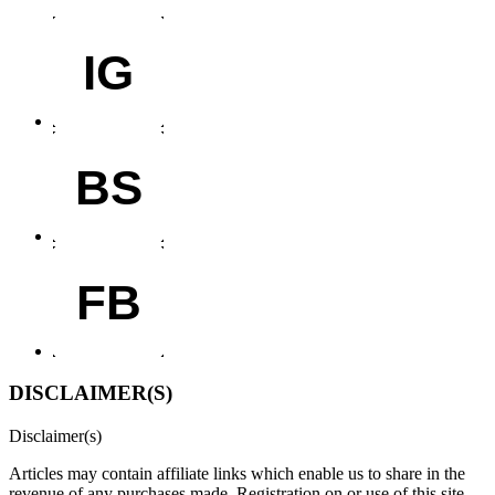
IG
BS
FB
DISCLAIMER(S)
Disclaimer(s)
Articles may contain affiliate links which enable us to share in the
revenue of any purchases made.
Registration on or use of this site