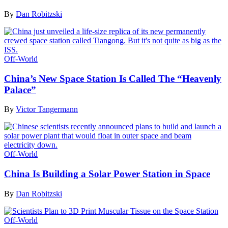
By
Dan Robitzski
Off-World
China’s New Space Station Is Called The “Heavenly
Palace”
By
Victor Tangermann
Off-World
China Is Building a Solar Power Station in Space
By
Dan Robitzski
Off-World