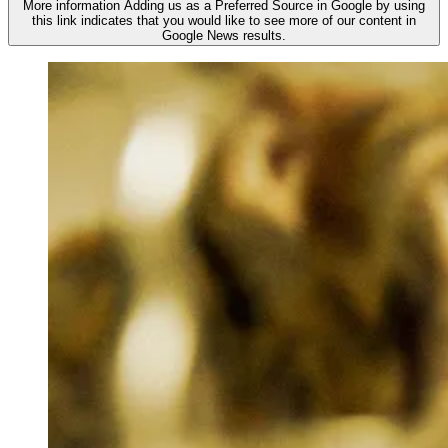
More information
Adding us as a Preferred Source in Google by using
this link indicates that you would like to see more of our content in
Google News results.