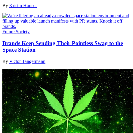
By
Kristin Houser
Future Society
Brands Keep Sending Their Pointless Swag to the
Space Station
By
Victor Tangermann