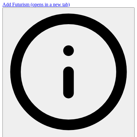
Add Futurism
(opens in a new tab)