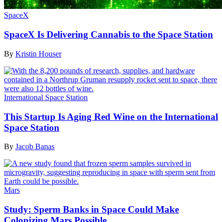
SpaceX
SpaceX Is Delivering Cannabis to the Space Station
By
Kristin Houser
International Space Station
This Startup Is Aging Red Wine on the International
Space Station
By
Jacob Banas
Mars
Study: Sperm Banks in Space Could Make
Colonizing Mars Possible