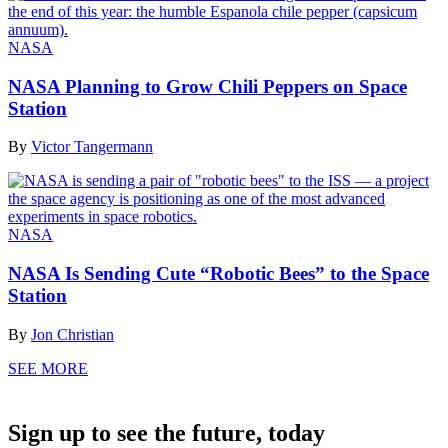
NASA
NASA Planning to Grow Chili Peppers on Space
Station
By
Victor Tangermann
NASA
NASA Is Sending Cute “Robotic Bees” to the Space
Station
By
Jon Christian
SEE MORE
Sign up to see the future, today