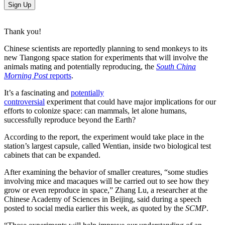
Sign Up
Thank you!
Chinese scientists are reportedly planning to send monkeys to its
new Tiangong space station for experiments that will involve the
animals mating and potentially reproducing, the
South China
Morning Post
reports
.
It’s a fascinating and
potentially
controversial
experiment that could have major implications for our
efforts to colonize space: can mammals, let alone humans,
successfully reproduce beyond the Earth?
According to the report, the experiment would take place in the
station’s largest capsule, called Wentian, inside two biological test
cabinets that can be expanded.
After examining the behavior of smaller creatures, “some studies
involving mice and macaques will be carried out to see how they
grow or even reproduce in space,” Zhang Lu, a researcher at the
Chinese Academy of Sciences in Beijing, said during a speech
posted to social media earlier this week, as quoted by the
SCMP
.