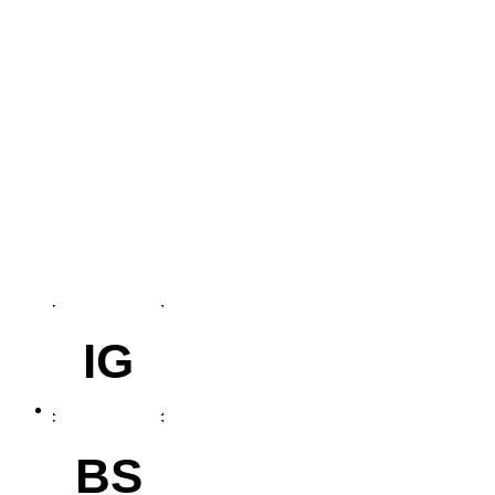
IG
BS