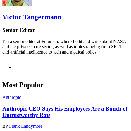
Victor Tangermann
Senior Editor
I’m a senior editor at Futurism, where I edit and write about NASA
and the private space sector, as well as topics ranging from SETI
and artificial intelligence to tech and medical policy.
Most Popular
Anthropic
Anthropic CEO Says His Employees Are a Bunch of
Untrustworthy Rats
By
Frank Landymore