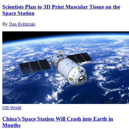
Scientists Plan to 3D Print Muscular Tissue on the
Space Station
By
Dan Robitzski
Off-World
China’s Space Station Will Crash into Earth in
Months