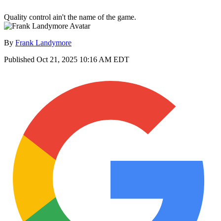
Quality control ain't the name of the game.
By
Frank Landymore
Published
Oct 21, 2025 10:16 AM EDT