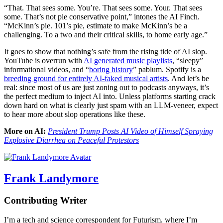
“That. That sees some. You’re. That sees some. Your. That sees
some. That’s not pie conservative point,” intones the AI Finch.
“McKinn’s pie. 101’s pie, estimate to make McKinn’s be a
challenging. To a two and their critical skills, to home early age.”
It goes to show that nothing’s safe from the rising tide of AI slop.
YouTube is overrun with
AI generated music playlists
, “sleepy”
informational videos, and “
boring history
” pablum. Spotify is a
breeding ground for entirely AI-faked musical artists
. And let’s be
real: since most of us are just zoning out to podcasts anyways, it’s
the perfect medium to inject AI into. Unless platforms starting crack
down hard on what is clearly just spam with an LLM-veneer, expect
to hear more about slop operations like these.
More on AI:
President Trump Posts AI Video of Himself Spraying
Explosive Diarrhea on Peaceful Protestors
Frank Landymore
Contributing Writer
I’m a tech and science correspondent for Futurism, where I’m