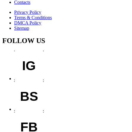
Contacts
Privacy Policy
Terms & Conditions
DMCA Policy
Sitemap
FOLLOW US
IG
BS
FB