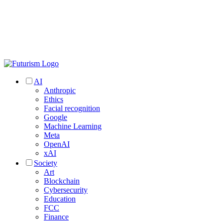
AI
Anthropic
Ethics
Facial recognition
Google
Machine Learning
Meta
OpenAI
xAI
Society
Art
Blockchain
Cybersecurity
Education
FCC
Finance