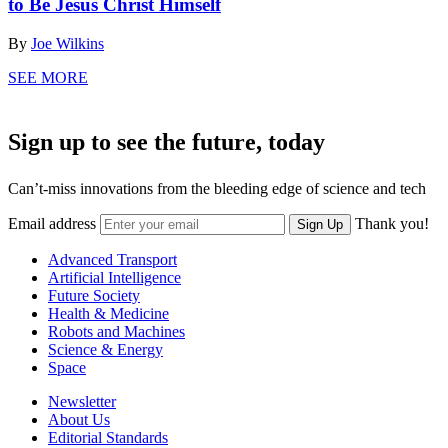
to Be Jesus Christ Himself
By
Joe Wilkins
SEE MORE
Sign up to see the future, today
Can’t-miss innovations from the bleeding edge of science and tech
Email address
Thank you!
Sign Up
Advanced Transport
Artificial Intelligence
Future Society
Health & Medicine
Robots and Machines
Science & Energy
Space
Newsletter
About Us
Editorial Standards