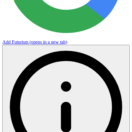
Add Futurism
(opens in a new tab)