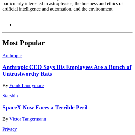
particularly interested in astrophysics, the business and ethics of
artificial intelligence and automation, and the environment.
Most Popular
Anthropic
Anthropic CEO Says His Employees Are a Bunch of
Untrustworthy Rats
By
Frank Landymore
Starship
SpaceX Now Faces a Terrible Peril
By
Victor Tangermann
Privacy