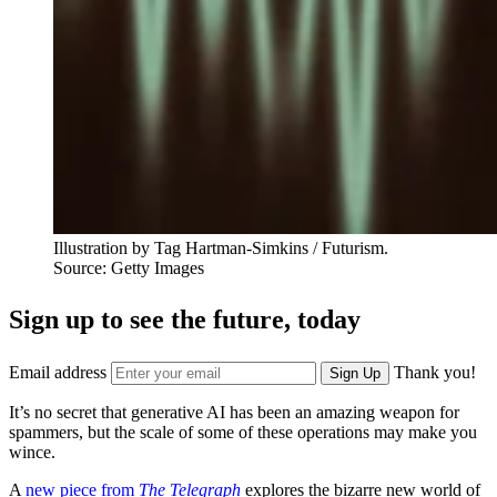
Illustration by Tag Hartman-Simkins / Futurism.
Source: Getty Images
Sign up to see the future, today
Email address
Thank you!
Sign Up
It’s no secret that generative AI has been an amazing weapon for
spammers, but the scale of some of these operations may make you
wince.
A
new piece from
The Telegraph
explores the bizarre new world of