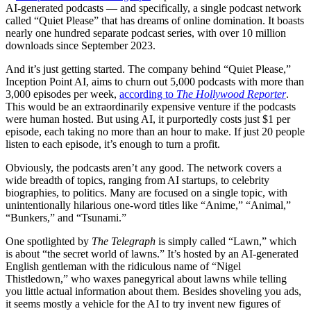
AI-generated podcasts — and specifically, a single podcast network
called “Quiet Please” that has dreams of online domination. It boasts
nearly one hundred separate podcast series, with over 10 million
downloads since September 2023.
And it’s just getting started. The company behind “Quiet Please,”
Inception Point AI, aims to churn out 5,000 podcasts with more than
3,000 episodes per week,
according to
The Hollywood Reporter
.
This would be an extraordinarily expensive venture if the podcasts
were human hosted. But using AI, it purportedly costs just $1 per
episode, each taking no more than an hour to make. If just 20 people
listen to each episode, it’s enough to turn a profit.
Obviously, the podcasts aren’t any good. The network covers a
wide breadth of topics, ranging from AI startups, to celebrity
biographies, to politics. Many are focused on a single topic, with
unintentionally hilarious one-word titles like “Anime,” “Animal,”
“Bunkers,” and “Tsunami.”
One spotlighted by
The Telegraph
is simply called “Lawn,” which
is about “the secret world of lawns.” It’s hosted by an AI-generated
English gentleman with the ridiculous name of “Nigel
Thistledown,” who waxes panegyrical about lawns while telling
you little actual information about them. Besides shoveling you ads,
it seems mostly a vehicle for the AI to try invent new figures of