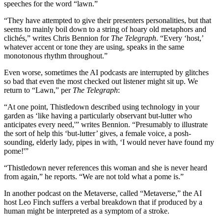
speeches for the word “lawn.”
“They have attempted to give their presenters personalities, but that
seems to mainly boil down to a string of hoary old metaphors and
clichés,” writes Chris Bennion for
The Telegraph
. “Every ‘host,’
whatever accent or tone they are using, speaks in the same
monotonous rhythm throughout.”
Even worse, sometimes the AI podcasts are interrupted by glitches
so bad that even the most checked out listener might sit up. We
return to “Lawn,” per
The Telegraph
:
“At one point, Thistledown described using technology in your
garden as ‘like having a particularly observant but-lutter who
anticipates every need,'” writes Bennion. “Presumably to illustrate
the sort of help this ‘but-lutter’ gives, a female voice, a posh-
sounding, elderly lady, pipes in with, ‘I would never have found my
pome!'”
“Thistledown never references this woman and she is never heard
from again,” he reports. “We are not told what a pome is.”
In another podcast on the Metaverse, called “Metaverse,” the AI
host Leo Finch suffers a verbal breakdown that if produced by a
human might be interpreted as a symptom of a stroke.