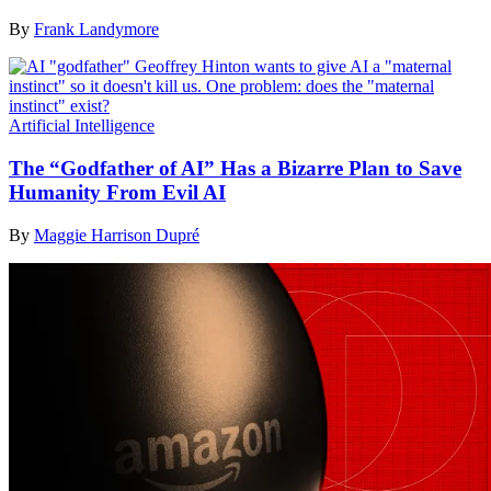
By
Frank Landymore
Artificial Intelligence
The “Godfather of AI” Has a Bizarre Plan to Save
Humanity From Evil AI
By
Maggie Harrison Dupré