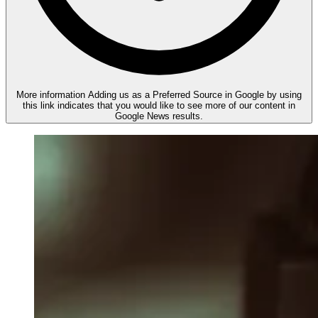
More information
Adding us as a Preferred Source in Google by using
this link indicates that you would like to see more of our content in
Google News results.