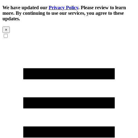
We have updated our
Privacy Policy
. Please review to learn
more. By continuing to use our services, you agree to these
updates.
×