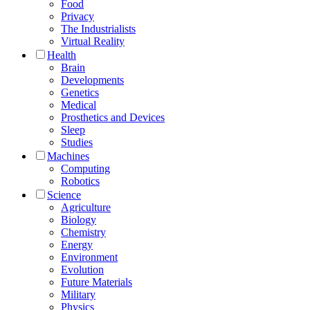
Food
Privacy
The Industrialists
Virtual Reality
Health
Brain
Developments
Genetics
Medical
Prosthetics and Devices
Sleep
Studies
Machines
Computing
Robotics
Science
Agriculture
Biology
Chemistry
Energy
Environment
Evolution
Future Materials
Military
Physics