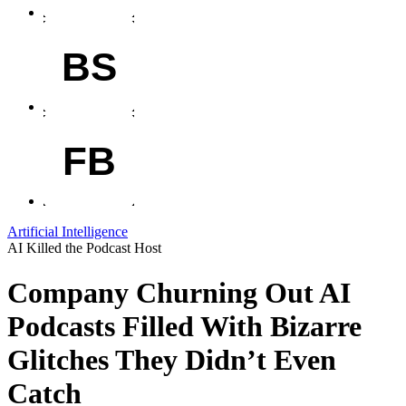
BS
FB
Artificial Intelligence
AI Killed the Podcast Host
Company Churning Out AI
Podcasts Filled With Bizarre
Glitches They Didn’t Even
Catch