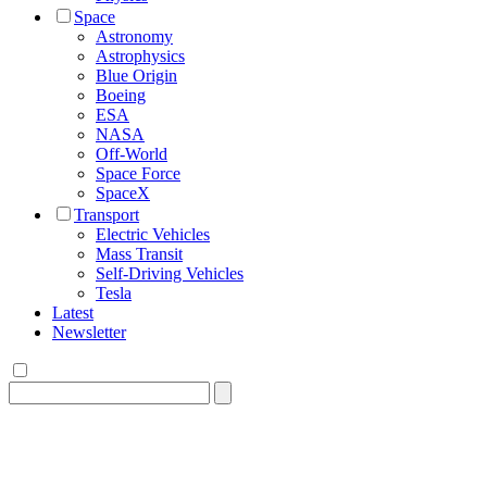
Space
Astronomy
Astrophysics
Blue Origin
Boeing
ESA
NASA
Off-World
Space Force
SpaceX
Transport
Electric Vehicles
Mass Transit
Self-Driving Vehicles
Tesla
Latest
Newsletter
Search
for: