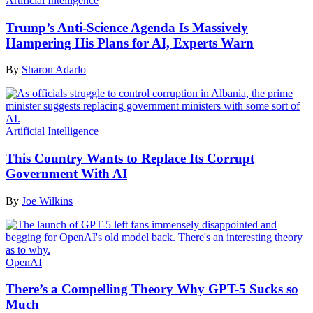
Artificial Intelligence
Trump’s Anti-Science Agenda Is Massively
Hampering His Plans for AI, Experts Warn
By
Sharon Adarlo
Artificial Intelligence
This Country Wants to Replace Its Corrupt
Government With AI
By
Joe Wilkins
OpenAI
There’s a Compelling Theory Why GPT-5 Sucks so
Much