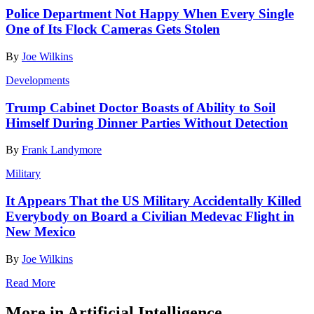
Police Department Not Happy When Every Single
One of Its Flock Cameras Gets Stolen
By
Joe Wilkins
Developments
Trump Cabinet Doctor Boasts of Ability to Soil
Himself During Dinner Parties Without Detection
By
Frank Landymore
Military
It Appears That the US Military Accidentally Killed
Everybody on Board a Civilian Medevac Flight in
New Mexico
By
Joe Wilkins
Read More
More in Artificial Intelligence