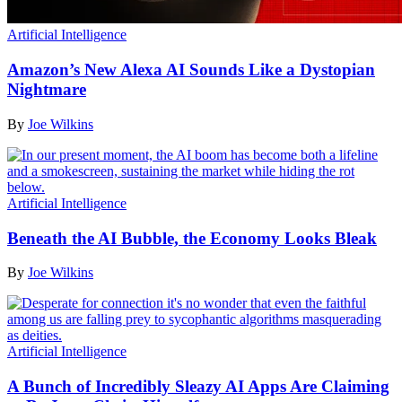
Artificial Intelligence
Amazon’s New Alexa AI Sounds Like a Dystopian
Nightmare
By
Joe Wilkins
Artificial Intelligence
Beneath the AI Bubble, the Economy Looks Bleak
By
Joe Wilkins
Artificial Intelligence
A Bunch of Incredibly Sleazy AI Apps Are Claiming