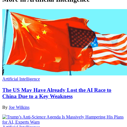
Artificial Intelligence
The US May Have Already Lost the AI Race to
China Due to a Key Weakness
By
Joe Wilkins