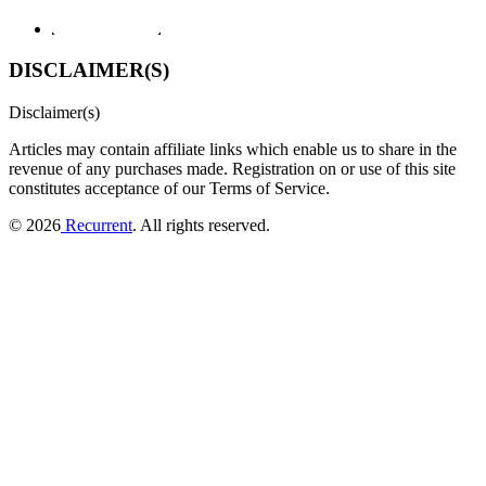
DISCLAIMER(S)
Disclaimer(s)
Articles may contain affiliate links which enable us to share in the
revenue of any purchases made.
Registration on or use of this site
constitutes acceptance of our Terms of Service.
© 2026
Recurrent
. All rights reserved.