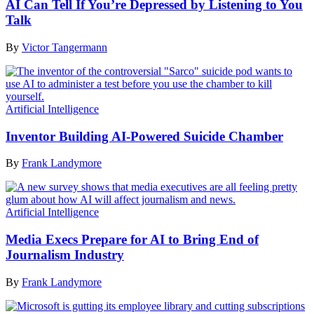
AI Can Tell If You’re Depressed by Listening to You
Talk
By
Victor Tangermann
Artificial Intelligence
Inventor Building AI-Powered Suicide Chamber
By
Frank Landymore
Artificial Intelligence
Media Execs Prepare for AI to Bring End of
Journalism Industry
By
Frank Landymore