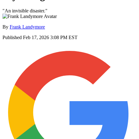
"An invisible disaster."
By
Frank Landymore
Published
Feb 17, 2026 3:08 PM EST