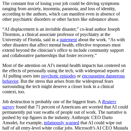
The constant fear of losing your job could be driving symptoms
ranging from anxiety, insomnia, paranoia, and loss of identity,
according to the authors, which can manifest even in absence of
other psychiatric disorders or other factors like substance abuse.
“AI displacement is an invisible disaster,” co-lead author Joseph
Thornton, a clinical associate professor of psychiatry at the
University of Florida, said in a
statement
about the work. “As with
other disasters that affect mental health, effective responses must
extend beyond the clinician’s office to include community support
and collaborative partnerships that foster recovery.”
Most of the attention on AI’s mental health impacts has centered on
the effects of personally using the tech, with widespread reports of
AI pulling users into
psychotic episodes
or
encouraging dangerous
behavior
. But the stress that arises from the widespread fears
surrounding the tech might deserve a closer look in a clinical
context, too.
Job destruction is probably one of the biggest fears. A
Reuters
survey
found that 71 percent of Americans are worried that AI could
permanently put vast swaths of people out of work. The narrative is
pushed by top figures in the industry. Anthropic CEO Dario
Amodei, for example,
infamously warned
that AI could wipe out
half of all entry-level white collar jobs. Microsoft’s AI CEO Mustafa