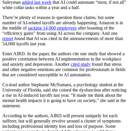
Suleyman
added last week
that AI could automate “most, if not all”
white collar tasks within a year and a half.
There’re plenty of reasons to question these claims, but some
number of AI-related layoffs are already happening. Amazon is in
the middle of
sacking 14,000 employees
after boasting of the
“efficiency gains” from using AI across the company. And one
report
found that AI was cited in the announcements of more than
54,000 layoffs last year.
Enter AIRD. In the paper, the authors cite one study that showed a
positive correlation between AI implementation in the workplace
and anxiety and depression. Another
cited study
found that stress
and other negative emotions are common for professionals in fields
that are considered susceptible to AI automation.
Co-lead author Stephanie McNamara, a psychology student at the
University of Florida, said she coined the dysfunction after noticing
a rise in AI-induced layoffs last year. “It made me think about the
mental health impacts it is going to have on society,” she said in the
statement.
According to the authors, AIRD will present uniquely for each
sufferer, but will generally revolve around a cluster of symptoms
including professional identity loss and loss of purpose. Some