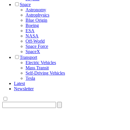
Space
Astronomy
Astrophysics
Blue Origin
Boeing
ESA
NASA
Off-World
Space Force
SpaceX
Transport
Electric Vehicles
Mass Transit
Self-Driving Vehicles
Tesla
Latest
Newsletter
Search
for: