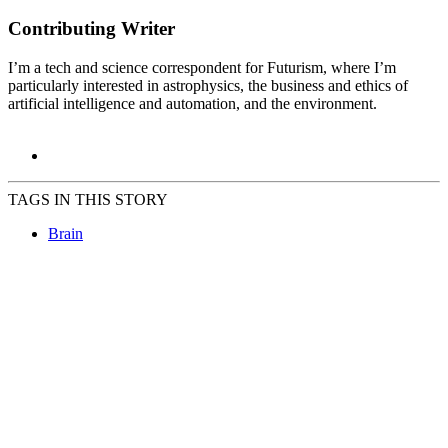
Contributing Writer
I’m a tech and science correspondent for Futurism, where I’m
particularly interested in astrophysics, the business and ethics of
artificial intelligence and automation, and the environment.
TAGS IN THIS STORY
Brain