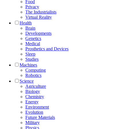
Food
Privacy
The Industrialists
Virtual Reality
Health
Brain
Developments
Genetics
Medical
Prosthetics and Devices
Sleep
Studies
Machines
Computing
Robotics
Science
Agriculture
Biology
Chemistry
Energy
Environment
Evolution
Future Materials
Military
Physics