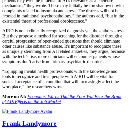
patients may even be in denial of AI’s relevance as a “defense
mechanism,” they wrote. These may initially be foreshadowed with
complaints related to insomnia and stress. The distress will not be
“rooted in traditional psychopathology,” the authors add, “but in the
existential threat of professional obsolescence.”
AIRD is not a clinically recognized diagnosis yet, the authors stress.
But they propose a method for screening for the disorder through a
careful progression of open-ended questions that should eliminate
other causes like substance abuse. It’s important to recognize these
as uniquely stemming from AI-related anxieties, they argue, because
with the tech’s rise, more clinicians will encounter patients whose
symptoms don’t arise from primary psychiatric disorders.
“Equipping mental health professionals with the knowledge and
tools to recognize and treat people with AIRD will be vital for
societal acceptance of a condition that will increasingly affect the
workplace,” the researchers wrote.
More on AI:
Economist Warns That the Poor Will Bear the Brunt
of AI’s Effects on the Job Market
Frank Landymore