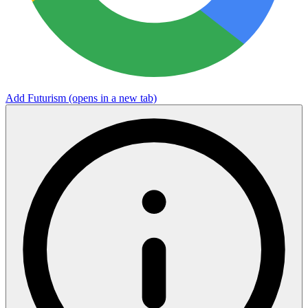
Add Futurism
(opens in a new tab)