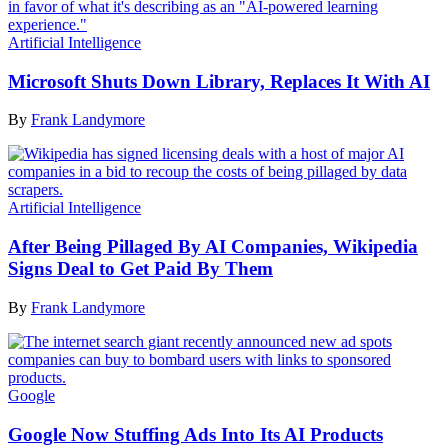
Artificial Intelligence
Microsoft Shuts Down Library, Replaces It With AI
By
Frank Landymore
Artificial Intelligence
After Being Pillaged By AI Companies, Wikipedia
Signs Deal to Get Paid By Them
By
Frank Landymore
Google
Google Now Stuffing Ads Into Its AI Products