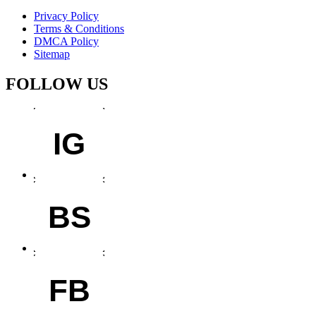
Privacy Policy
Terms & Conditions
DMCA Policy
Sitemap
FOLLOW US
IG
BS
FB