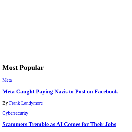
Most Popular
Meta
Meta Caught Paying Nazis to Post on Facebook
By
Frank Landymore
Cybersecurity
Scammers Tremble as AI Comes for Their Jobs