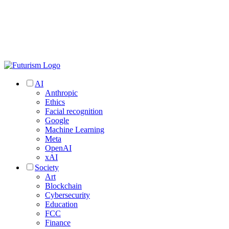
AI
Anthropic
Ethics
Facial recognition
Google
Machine Learning
Meta
OpenAI
xAI
Society
Art
Blockchain
Cybersecurity
Education
FCC
Finance