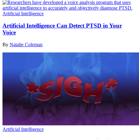
Artificial Intelligence
Artificial Intelligence Can Detect PTSD in Your
Voice
By
Natalie Coleman
Artificial Intelligence