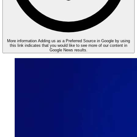
More information
Adding us as a Preferred Source in Google by using
this link indicates that you would like to see more of our content in
Google News results.