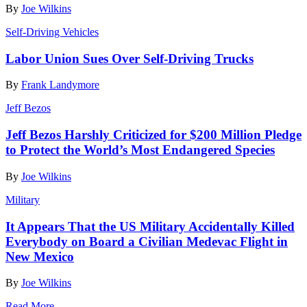
By
Joe Wilkins
Self-Driving Vehicles
Labor Union Sues Over Self-Driving Trucks
By
Frank Landymore
Jeff Bezos
Jeff Bezos Harshly Criticized for $200 Million Pledge
to Protect the World’s Most Endangered Species
By
Joe Wilkins
Military
It Appears That the US Military Accidentally Killed
Everybody on Board a Civilian Medevac Flight in
New Mexico
By
Joe Wilkins
Read More