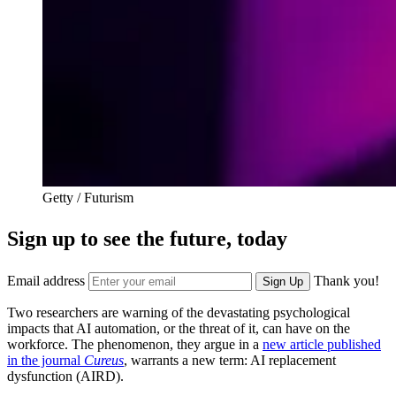
Getty / Futurism
Sign up to see the future, today
Email address
Thank you!
Sign Up
Two researchers are warning of the devastating psychological
impacts that AI automation, or the threat of it, can have on the
workforce. The phenomenon, they argue in a
new article published
in the journal
Cureus
, warrants a new term: AI replacement
dysfunction (AIRD).