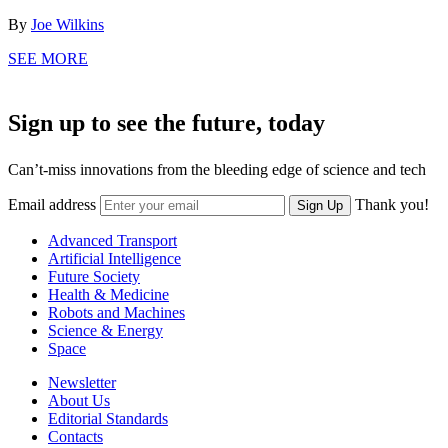
By
Joe Wilkins
SEE MORE
Sign up to see the future, today
Can’t-miss innovations from the bleeding edge of science and tech
Email address
Thank you!
Sign Up
Advanced Transport
Artificial Intelligence
Future Society
Health & Medicine
Robots and Machines
Science & Energy
Space
Newsletter
About Us
Editorial Standards
Contacts