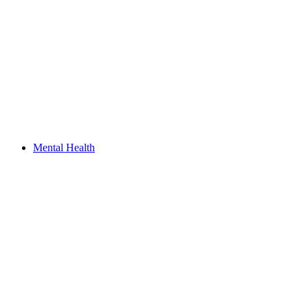
Mental Health