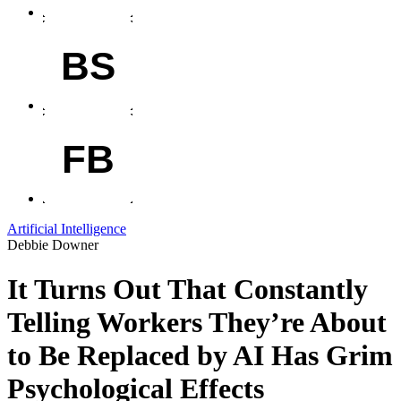
BS
FB
Artificial Intelligence
Debbie Downer
It Turns Out That Constantly
Telling Workers They’re About
to Be Replaced by AI Has Grim
Psychological Effects