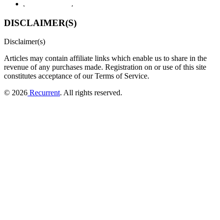
DISCLAIMER(S)
Disclaimer(s)
Articles may contain affiliate links which enable us to share in the
revenue of any purchases made.
Registration on or use of this site
constitutes acceptance of our Terms of Service.
© 2026
Recurrent
. All rights reserved.