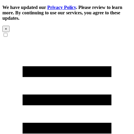
We have updated our
Privacy Policy
. Please review to learn
more. By continuing to use our services, you agree to these
updates.
×