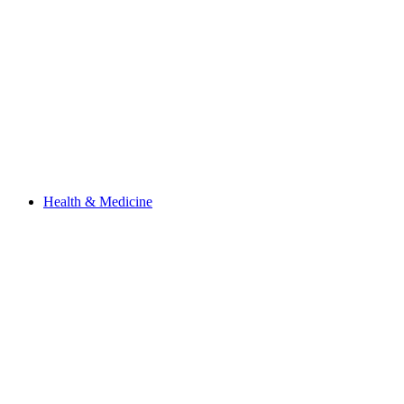
Health & Medicine