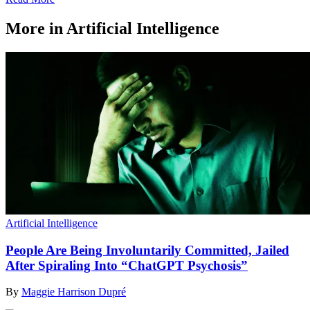
More in Artificial Intelligence
Artificial Intelligence
People Are Being Involuntarily Committed, Jailed
After Spiraling Into “ChatGPT Psychosis”
By
Maggie Harrison Dupré