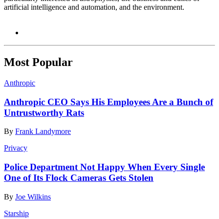
artificial intelligence and automation, and the environment.
Most Popular
Anthropic
Anthropic CEO Says His Employees Are a Bunch of
Untrustworthy Rats
By
Frank Landymore
Privacy
Police Department Not Happy When Every Single
One of Its Flock Cameras Gets Stolen
By
Joe Wilkins
Starship