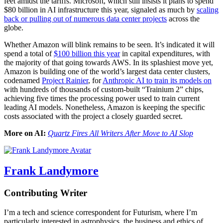
feet amidst the tariffs. Microsoft, which still insists it plans to spend
$80 billion in AI infrastructure this year, signaled as much by
scaling
back or pulling out of numerous data center projects
across the
globe.
Whether Amazon will blink remains to be seen. It’s indicated it will
spend a total of
$100 billion this year
in capital expenditures
, with
the majority of that going towards AWS. In its splashiest move yet,
Amazon is building one of the world’s largest data center clusters,
codenamed
Project Rainier
, for
Anthropic AI to train its models on
with hundreds of thousands of custom-built “Trainium 2” chips,
achieving five times the processing power used to train current
leading AI models. Nonetheless, Amazon is keeping the specific
costs associated with the project a closely guarded secret.
More on AI:
Quartz Fires All Writers After Move to AI Slop
Frank Landymore
Contributing Writer
I’m a tech and science correspondent for Futurism, where I’m
particularly interested in astrophysics, the business and ethics of