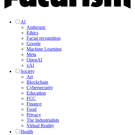
AI
Anthropic
Ethics
Facial recognition
Google
Machine Learning
Meta
OpenAI
xAI
Society
Art
Blockchain
Cybersecurity
Education
FCC
Finance
Food
Privacy
The Industrialists
Virtual Reality
Health