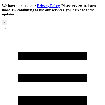
We have updated our
Privacy Policy
. Please review to learn
more. By continuing to use our services, you agree to these
updates.
×