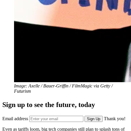
Image: Axelle / Bauer-Griffin / FilmMagic via Getty /
Futurism
Sign up to see the future, today
Email address
Thank you!
Sign Up
Even as tariffs loom, big tech
companies still plan to splash tons of