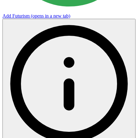
Add Futurism
(opens in a new tab)