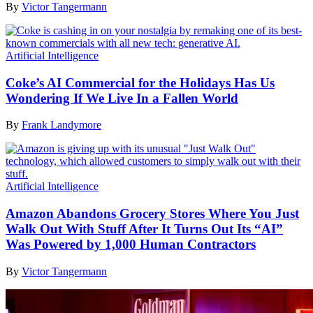
By
Victor Tangermann
Artificial Intelligence
Coke’s AI Commercial for the Holidays Has Us
Wondering If We Live In a Fallen World
By
Frank Landymore
Artificial Intelligence
Amazon Abandons Grocery Stores Where You Just
Walk Out With Stuff After It Turns Out Its “AI”
Was Powered by 1,000 Human Contractors
By
Victor Tangermann