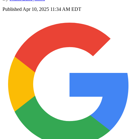
Published
Apr 10, 2025 11:34 AM EDT