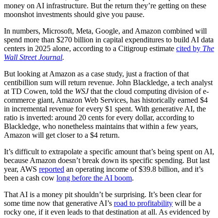
money on AI infrastructure. But the return they’re getting on these
moonshot investments should give you pause.
In numbers, Microsoft, Meta, Google, and Amazon combined will
spend more than $270 billion in capital expenditures to build AI data
centers in 2025 alone, according to a Citigroup estimate
cited by
The
Wall Street Journal
.
But looking at Amazon as a case study, just a fraction of that
centibillion sum will return revenue. John Blackledge, a tech analyst
at TD Cowen, told the
WSJ
that the cloud computing division of e-
commerce giant, Amazon Web Services, has historically earned $4
in incremental revenue for every $1 spent. With generative AI, the
ratio is inverted: around 20 cents for every dollar, according to
Blackledge, who nonetheless maintains that within a few years,
Amazon will get closer to a $4 return.
It’s difficult to extrapolate a specific amount that’s being spent on AI,
because Amazon doesn’t break down its specific spending. But last
year, AWS
reported
an operating income of $39.8 billion, and it’s
been a cash cow
long before the AI boom
.
That AI is a money pit shouldn’t be surprising. It’s been clear for
some time now that generative AI’s
road to profitability
will be a
rocky one, if it even leads to that destination at all. As evidenced by