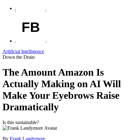
FB
Artificial Intelligence
Down the Drain
The Amount Amazon Is
Actually Making on AI Will
Make Your Eyebrows Raise
Dramatically
Is this sustainable?
By
Frank Landymore