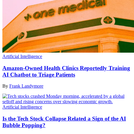
Artificial Intelligence
Amazon-Owned Health Clinics Reportedly Training
AI Chatbot to Triage Patients
By
Frank Landymore
Artificial Intelligence
Is the Tech Stock Collapse Related a Sign of the AI
Bubble Popping?