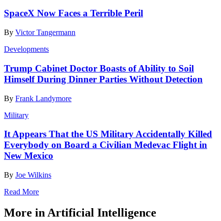
SpaceX Now Faces a Terrible Peril
By
Victor Tangermann
Developments
Trump Cabinet Doctor Boasts of Ability to Soil
Himself During Dinner Parties Without Detection
By
Frank Landymore
Military
It Appears That the US Military Accidentally Killed
Everybody on Board a Civilian Medevac Flight in
New Mexico
By
Joe Wilkins
Read More
More in Artificial Intelligence