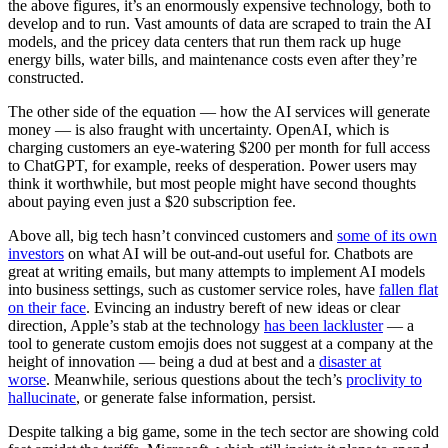
the above figures, it’s an enormously expensive technology, both to
develop and to run. Vast amounts of data are scraped to train the AI
models, and the pricey data centers that run them rack up huge
energy bills, water bills, and maintenance costs even after they’re
constructed.
The other side of the equation — how the AI services will generate
money — is also fraught with uncertainty. OpenAI, which is
charging customers an eye-watering $200 per month for full access
to ChatGPT, for example, reeks of desperation. Power users may
think it worthwhile, but most people might have second thoughts
about paying even just a $20 subscription fee.
Above all, big tech hasn’t convinced customers and
some of its own
investors
on what AI will be out-and-out useful for. Chatbots are
great at writing emails, but many attempts to implement AI models
into business settings, such as customer service roles, have
fallen flat
on their face
. Evincing an industry bereft of new ideas or clear
direction, Apple’s stab at the technology
has been lackluster
— a
tool to generate custom emojis does not suggest at a company at the
height of innovation — being a dud at best and a
disaster at
worse
. Meanwhile, serious questions about the tech’s
proclivity to
hallucinate
, or generate false information, persist.
Despite talking a big game, some in
the tech sector are showing cold