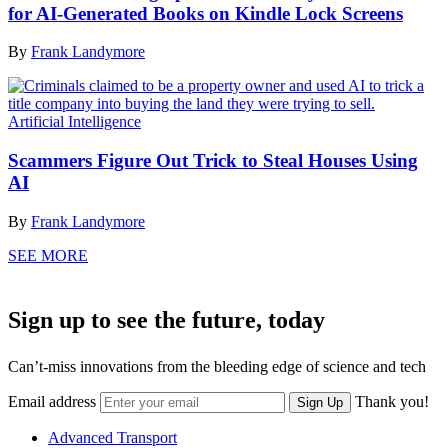
for AI-Generated Books on Kindle Lock Screens
By
Frank Landymore
Artificial Intelligence
Scammers Figure Out Trick to Steal Houses Using
AI
By
Frank Landymore
SEE MORE
Sign up to see the future, today
Can’t-miss innovations from the bleeding edge of science and tech
Email address
Thank you!
Sign Up
Advanced Transport