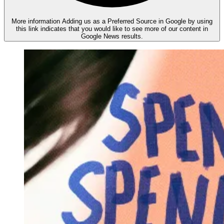
More information
Adding us as a Preferred Source in Google by using
this link indicates that you would like to see more of our content in
Google News results.