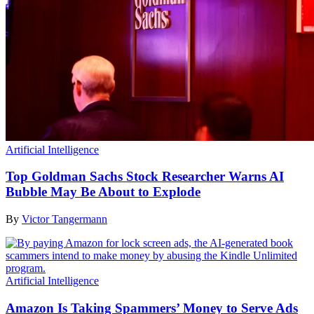
Artificial Intelligence
Top Goldman Sachs Stock Researcher Warns AI
Bubble May Be About to Explode
By
Victor Tangermann
Artificial Intelligence
Amazon Is Taking Spammers’ Money to Serve Ads