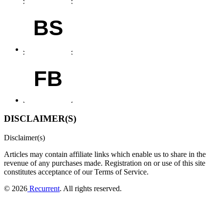
BS
FB
DISCLAIMER(S)
Disclaimer(s)
Articles may contain affiliate links which enable us to share in the
revenue of any purchases made.
Registration on or use of this site
constitutes acceptance of our Terms of Service.
© 2026
Recurrent
. All rights reserved.