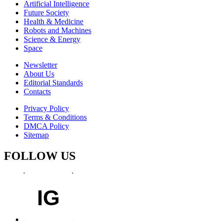
Artificial Intelligence
Future Society
Health & Medicine
Robots and Machines
Science & Energy
Space
Newsletter
About Us
Editorial Standards
Contacts
Privacy Policy
Terms & Conditions
DMCA Policy
Sitemap
FOLLOW US
IG