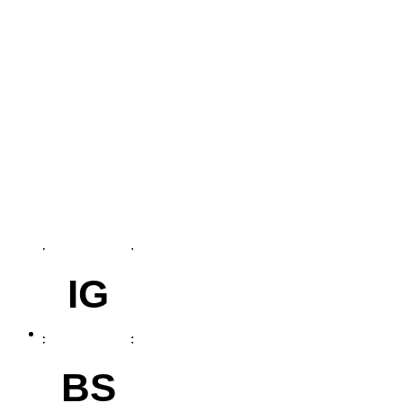
IG
BS