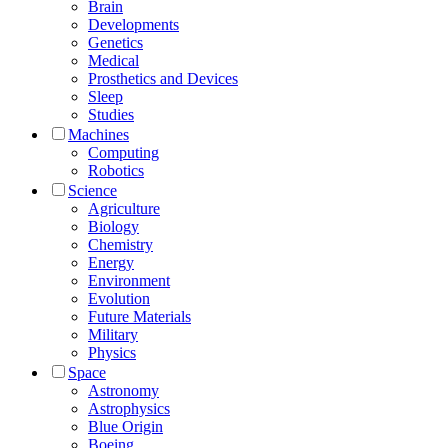
Brain
Developments
Genetics
Medical
Prosthetics and Devices
Sleep
Studies
Machines
Computing
Robotics
Science
Agriculture
Biology
Chemistry
Energy
Environment
Evolution
Future Materials
Military
Physics
Space
Astronomy
Astrophysics
Blue Origin
Boeing