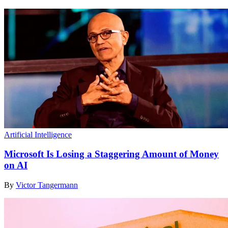
Artificial Intelligence
Microsoft Is Losing a Staggering Amount of Money
on AI
By
Victor Tangermann