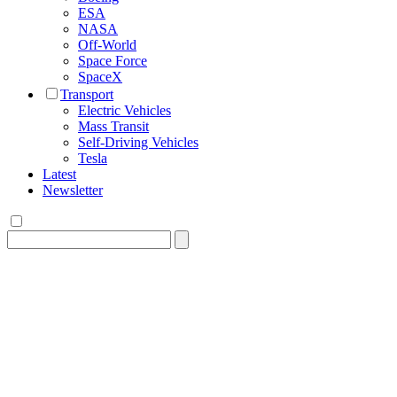
ESA
NASA
Off-World
Space Force
SpaceX
Transport
Electric Vehicles
Mass Transit
Self-Driving Vehicles
Tesla
Latest
Newsletter
Search
for: