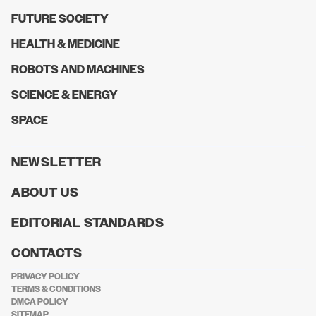
FUTURE SOCIETY
HEALTH & MEDICINE
ROBOTS AND MACHINES
SCIENCE & ENERGY
SPACE
NEWSLETTER
ABOUT US
EDITORIAL STANDARDS
CONTACTS
PRIVACY POLICY
TERMS & CONDITIONS
DMCA POLICY
SITEMAP