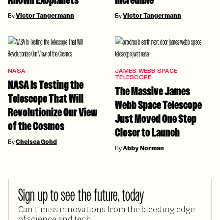
By
Victor Tangermann
By
Victor Tangermann
NASA
JAMES WEBB SPACE
TELESCOPE
NASA Is Testing the
The Massive James
Telescope That Will
Webb Space Telescope
Revolutionize Our View
Just Moved One Step
of the Cosmos
Closer to Launch
By
Chelsea Gohd
By
Abby Norman
Sign up to see the future, today
Can’t-miss innovations from the bleeding edge
of science and tech