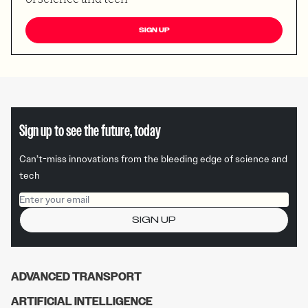
SIGN UP
Sign up to see the future, today
Can’t-miss innovations from the bleeding edge of science and
tech
Email address
SIGN UP
ADVANCED TRANSPORT
ARTIFICIAL INTELLIGENCE