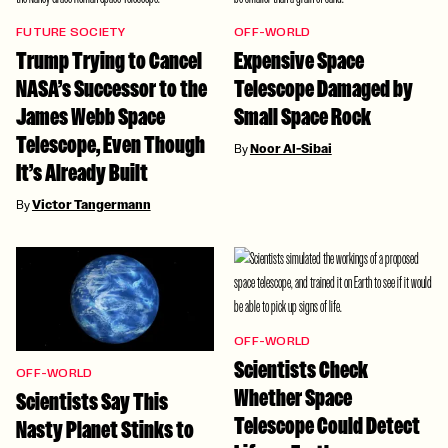
FUTURE SOCIETY
OFF-WORLD
Trump Trying to Cancel
Expensive Space
NASA’s Successor to the
Telescope Damaged by
James Webb Space
Small Space Rock
Telescope, Even Though
By
Noor Al-Sibai
It’s Already Built
By
Victor Tangermann
OFF-WORLD
Scientists Check
OFF-WORLD
Whether Space
Scientists Say This
Telescope Could Detect
Nasty Planet Stinks to