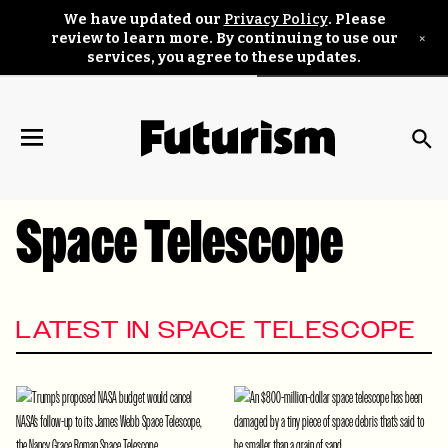
We have updated our
Privacy Policy
. Please
×
review to learn more. By continuing to use our
services, you agree to these updates.
Space Telescope
LATEST IN SPACE TELESCOPE