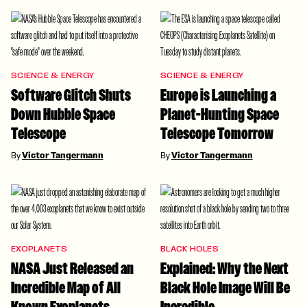
SCIENCE & ENERGY
SCIENCE & ENERGY
Software Glitch Shuts
Europe is Launching a
Down Hubble Space
Planet-Hunting Space
Telescope
Telescope Tomorrow
By
Victor Tangermann
By
Victor Tangermann
EXOPLANETS
BLACK HOLES
NASA Just Released an
Explained: Why the Next
Incredible Map of All
Black Hole Image Will Be
Known Exoplanets
Incredible