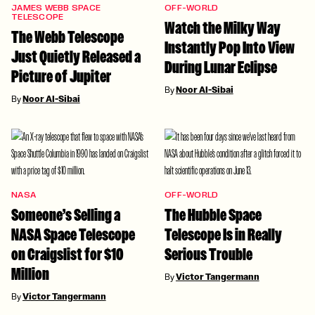
JAMES WEBB SPACE
OFF-WORLD
TELESCOPE
Watch the Milky Way
The Webb Telescope
Instantly Pop Into View
Just Quietly Released a
During Lunar Eclipse
Picture of Jupiter
By
Noor Al-Sibai
By
Noor Al-Sibai
NASA
OFF-WORLD
Someone’s Selling a
The Hubble Space
NASA Space Telescope
Telescope Is in Really
on Craigslist for $10
Serious Trouble
Million
By
Victor Tangermann
By
Victor Tangermann