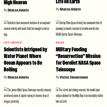
Life on Earth
High Heaven
By
Sharon Adarlo
By
Sharon Adarlo
OFF-WORLD
NASA
Scientists Intrigued by
Military Funding
Water Planet Where
“Resurrection” Mission
Ocean Appears to Be
for Derelict NASA Space
Boiling
Telescope
By
Sharon Adarlo
By
Victor Tangermann