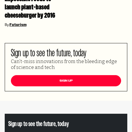
launch plant-based
cheeseburger by 2016
By
Futurism
Sign up to see the future, today
Can’t-miss innovations from the bleeding edge
of science and tech
SIGN UP
Sign up to see the future, today