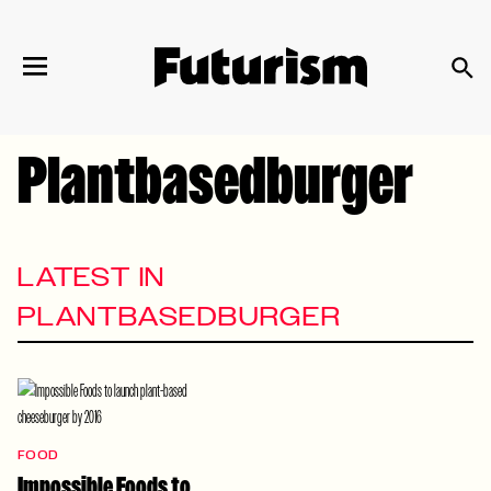
We have updated our
Privacy Policy
. Please
×
review to learn more. By continuing to use our
services, you agree to these updates.
Plantbasedburger
LATEST IN
PLANTBASEDBURGER
FOOD
Impossible Foods to