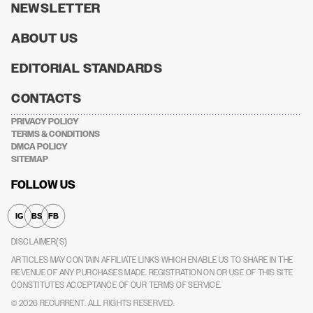
NEWSLETTER
ABOUT US
EDITORIAL STANDARDS
CONTACTS
PRIVACY POLICY
TERMS & CONDITIONS
DMCA POLICY
SITEMAP
FOLLOW US
IG
BS
FB
DISCLAIMER(S)
ARTICLES MAY CONTAIN AFFILIATE LINKS WHICH ENABLE US TO SHARE IN THE
REVENUE OF ANY PURCHASES MADE.
REGISTRATION ON OR USE OF THIS SITE
CONSTITUTES ACCEPTANCE OF OUR TERMS OF SERVICE.
© 2026
RECURRENT
. ALL RIGHTS RESERVED.