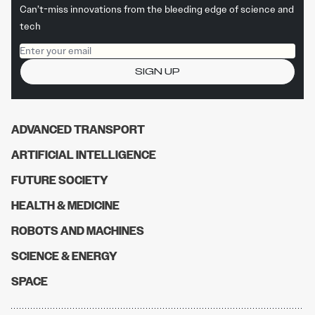
Can’t-miss innovations from the bleeding edge of science and
tech
Email address
SIGN UP
ADVANCED TRANSPORT
ARTIFICIAL INTELLIGENCE
FUTURE SOCIETY
HEALTH & MEDICINE
ROBOTS AND MACHINES
SCIENCE & ENERGY
SPACE