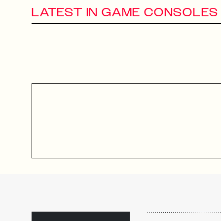
LATEST IN GAME CONSOLES