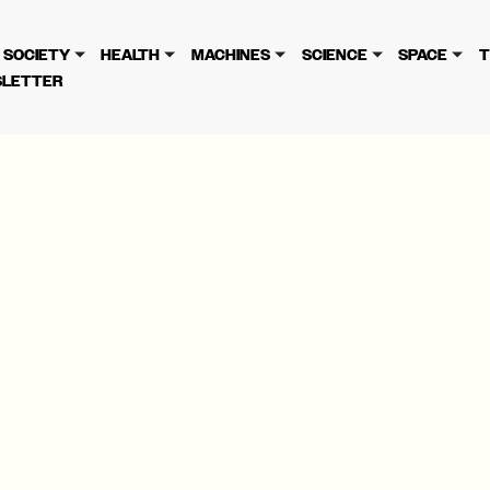
cy
. Please review to learn more. By continuing to use our se
SOCIETY
HEALTH
MACHINES
SCIENCE
SPACE
T
LETTER