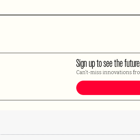
Sign up to see the future
Can’t-miss innovations fr