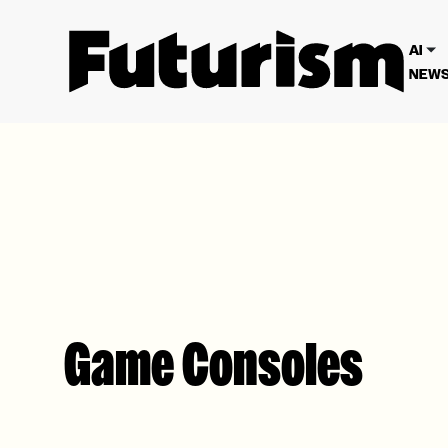
We have updated our
Privacy Poli
AI
NEWS
Game Consoles