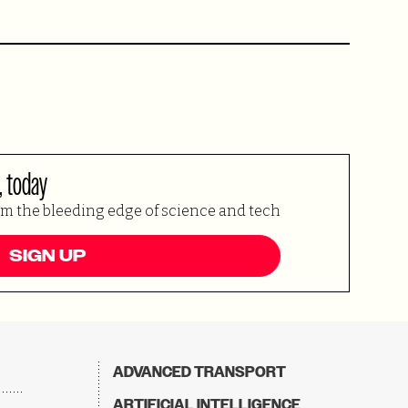
, today
om the bleeding edge of science and tech
SIGN UP
ADVANCED TRANSPORT
ARTIFICIAL INTELLIGENCE