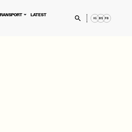
×
rvices, you agree to these updates.
RANSPORT
LATEST
IG
BS
FB