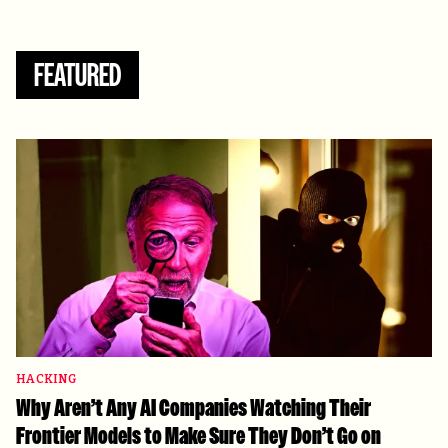
FEATURED
HACKING
Why Aren’t Any AI Companies Watching Their
Frontier Models to Make Sure They Don’t Go on