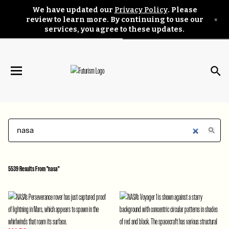
We have updated our
Privacy Policy
. Please
×
review to learn more. By continuing to use our
services, you agree to these updates.
5539 Results From "nasa"