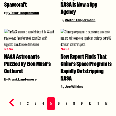
Spacecraft
NASA Is Now a Spy
Agency
By
Victor Tangermann
By
Victor Tangermann
NASA
NASA
NASA Astronauts
New Report Finds That
Puzzled by Elon Musk’s
China’s Space Program Is
Outburst
Rapidly Outstripping
NASA
By
Frank Landymore
By
Joe Wilkins
Previous page
1
2
3
4
5
6
7
8
9
10
11
12