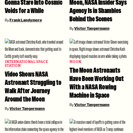
Gonna Stare Into Cosmic
Moon, NASA Insider Says
Voids for a While
Agency Is in Shambles
Behind the Scenes
By
Frank Landymore
By
Victor Tangermann
INTERNATIONAL SPACE
MOON
STATION
The Moon Astronauts
Video Shows NASA
Have Been Working Out
Astronaut Struggling to
With a NASA Rowing
Walk After Journey
Machine in Space
Around the Moon
By
Victor Tangermann
By
Victor Tangermann