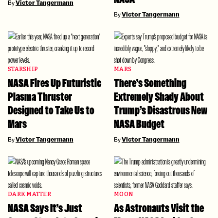
By
Victor Tangermann
By
Victor Tangermann
STARSHIP
MARS
NASA Fires Up Futuristic
There’s Something
Plasma Thruster
Extremely Shady About
Designed to Take Us to
Trump’s Disastrous New
Mars
NASA Budget
By
Victor Tangermann
By
Victor Tangermann
DARK MATTER
MOON
NASA Says It’s Just
As Astronauts Visit the