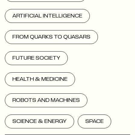
ARTIFICIAL INTELLIGENCE
FROM QUARKS TO QUASARS
FUTURE SOCIETY
HEALTH & MEDICINE
ROBOTS AND MACHINES
SCIENCE & ENERGY
SPACE