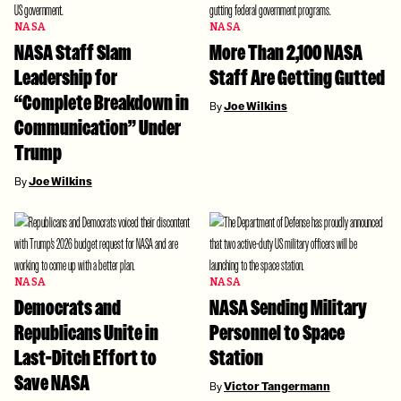
NASA
NASA
NASA Staff Slam
More Than 2,100 NASA
Leadership for
Staff Are Getting Gutted
“Complete Breakdown in
By
Joe Wilkins
Communication” Under
Trump
By
Joe Wilkins
NASA
NASA
Democrats and
NASA Sending Military
Republicans Unite in
Personnel to Space
Last-Ditch Effort to
Station
Save NASA
By
Victor Tangermann