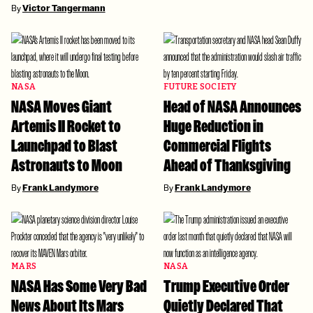
By
Victor Tangermann
NASA
FUTURE SOCIETY
NASA Moves Giant
Head of NASA Announces
Artemis II Rocket to
Huge Reduction in
Launchpad to Blast
Commercial Flights
Astronauts to Moon
Ahead of Thanksgiving
By
Frank Landymore
By
Frank Landymore
MARS
NASA
NASA Has Some Very Bad
Trump Executive Order
News About Its Mars
Quietly Declared That