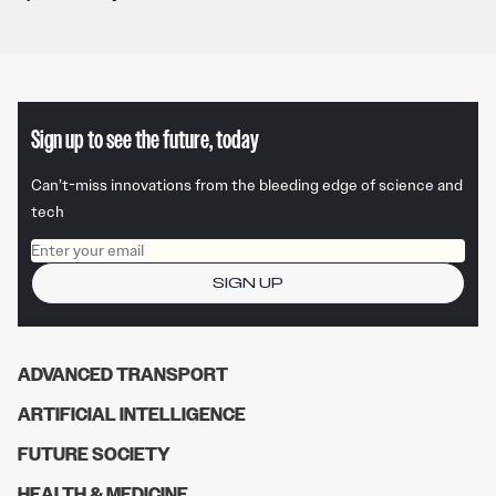
Sign up to see the future, today
Can’t-miss innovations from the bleeding edge of science and
tech
Email address
SIGN UP
ADVANCED TRANSPORT
ARTIFICIAL INTELLIGENCE
FUTURE SOCIETY
HEALTH & MEDICINE