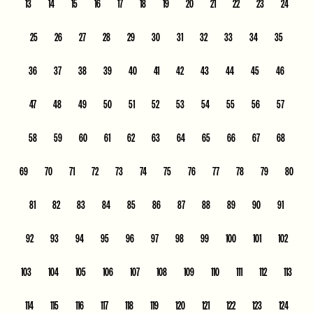
13
14
15
16
17
18
19
20
21
22
23
24
25
26
27
28
29
30
31
32
33
34
35
36
37
38
39
40
41
42
43
44
45
46
47
48
49
50
51
52
53
54
55
56
57
58
59
60
61
62
63
64
65
66
67
68
69
70
71
72
73
74
75
76
77
78
79
80
81
82
83
84
85
86
87
88
89
90
91
92
93
94
95
96
97
98
99
100
101
102
103
104
105
106
107
108
109
110
111
112
113
114
115
116
117
118
119
120
121
122
123
124