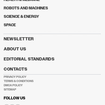
ROBOTS AND MACHINES
SCIENCE & ENERGY
SPACE
NEWSLETTER
ABOUT US
EDITORIAL STANDARDS
CONTACTS
PRIVACY POLICY
TERMS & CONDITIONS
DMCA POLICY
SITEMAP
FOLLOW US