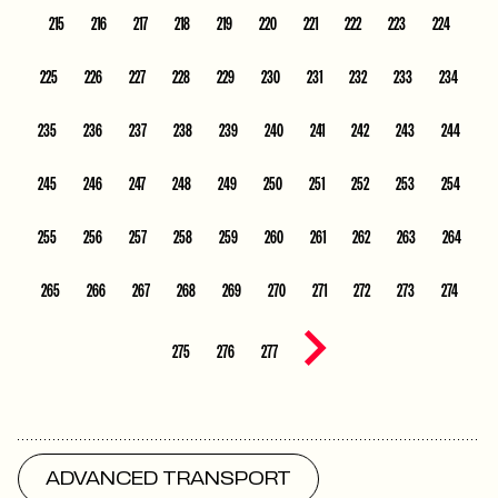
215
216
217
218
219
220
221
222
223
224
225
226
227
228
229
230
231
232
233
234
235
236
237
238
239
240
241
242
243
244
245
246
247
248
249
250
251
252
253
254
255
256
257
258
259
260
261
262
263
264
265
266
267
268
269
270
271
272
273
274
Next page
275
276
277
ADVANCED TRANSPORT