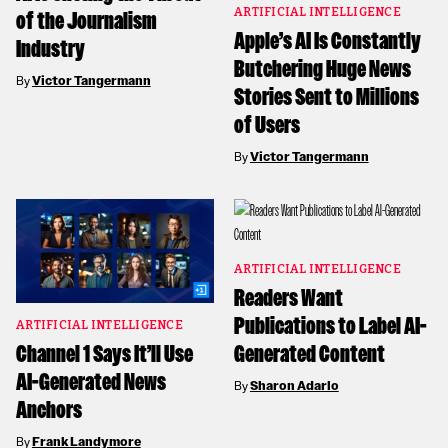
ARTIFICIAL INTELLIGENCE
of the Journalism
Apple’s AI Is Constantly
Industry
Butchering Huge News
By
Victor Tangermann
Stories Sent to Millions
of Users
By
Victor Tangermann
ARTIFICIAL INTELLIGENCE
Readers Want
Publications to Label AI-
ARTIFICIAL INTELLIGENCE
Channel 1 Says It’ll Use
Generated Content
AI-Generated News
By
Sharon Adarlo
Anchors
By
Frank Landymore