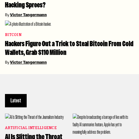
Hacking Sprees?
By
Victor Tangermann
BITCOIN
Hackers Figure Out a Trick to Steal Bitcoin From Cold
Wallets, Grab $110 Million
By
Victor Tangermann
Latest
ARTIFICIAL INTELLIGENCE
AI Is Slitting the Throat