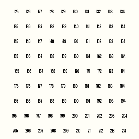
125
126
127
128
129
130
131
132
133
134
135
136
137
138
139
140
141
142
143
144
145
146
147
148
149
150
151
152
153
154
155
156
157
158
159
160
161
162
163
164
165
166
167
168
169
170
171
172
173
174
175
176
177
178
179
180
181
182
183
184
185
186
187
188
189
190
191
192
193
194
195
196
197
198
199
200
201
202
203
204
205
206
207
208
209
210
211
212
213
214