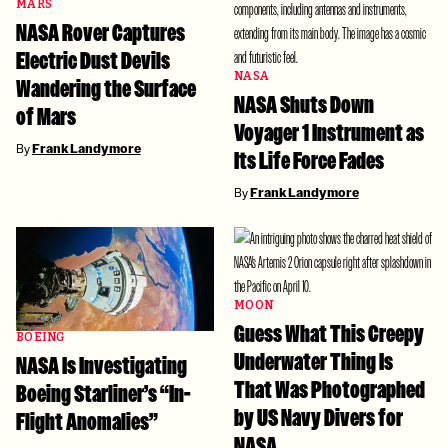
MARS
NASA Rover Captures
Electric Dust Devils
NASA
Wandering the Surface
NASA Shuts Down
of Mars
Voyager 1 Instrument as
By
Frank Landymore
Its Life Force Fades
By
Frank Landymore
MOON
Guess What This Creepy
BOEING
Underwater Thing Is
NASA Is Investigating
That Was Photographed
Boeing Starliner’s “In-
by US Navy Divers for
Flight Anomalies”
NASA