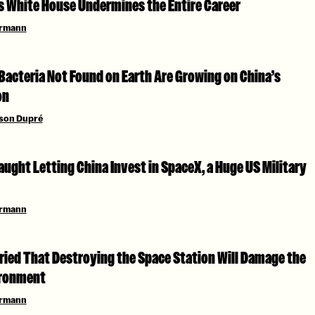
as White House Undermines the Entire Career
ermann
Bacteria Not Found on Earth Are Growing on China’s
on
son Dupré
ught Letting China Invest in SpaceX, a Huge US Military
ermann
ried That Destroying the Space Station Will Damage the
ironment
ermann