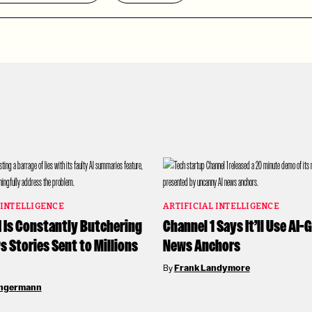
 INTELLIGENCE
ARTIFICIAL INTELLIGENCE
I Is Constantly Butchering
Channel 1 Says It’ll Use AI
 Stories Sent to Millions
News Anchors
By
Frank Landymore
angermann