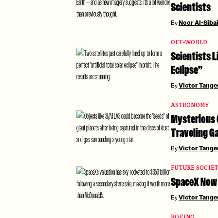
Scientists
By
Noor Al-Siba
OFF-WORLD
Scientists L
Eclipse”
By
Victor Tang
ASTRONOMY
Mysterious 
Traveling Ga
By
Victor Tang
FUTURE SOCIE
SpaceX Now 
By
Victor Tang
BOEING