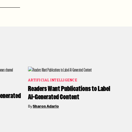
ARTIFICIAL INTELLIGENCE
Readers Want Publications to Label
-Generated
AI-Generated Content
By
Sharon Adarlo