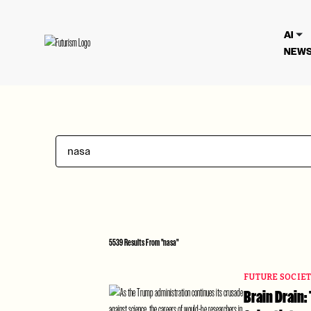
We have updated our
Privacy Poli
AI
NEWS
5539 Results From "nasa"
FUTURE SOCIE
Brain Drain