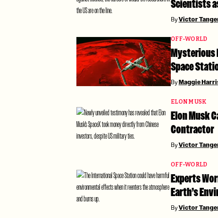
Scientists 
By
Victor Tang
OFF-WORLD
Mysterious 
Space Stati
By
Maggie Harri
ELON MUSK
Elon Musk Ca
Contractor
By
Victor Tang
OFF-WORLD
Experts Wor
Earth’s Env
By
Victor Tang