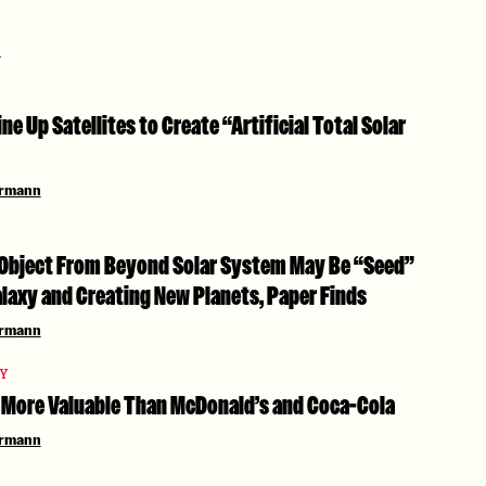
i
ine Up Satellites to Create “Artificial Total Solar
ermann
Object From Beyond Solar System May Be “Seed”
laxy and Creating New Planets, Paper Finds
ermann
TY
More Valuable Than McDonald’s and Coca-Cola
ermann