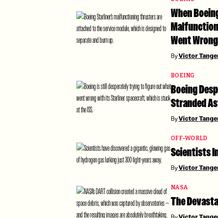
When Boeing’
Malfunction
Went Wrong
By
Victor Tang
BOEING
Boeing Despe
Stranded As
By
Victor Tang
OFF-WORLD
Scientists I
By
Victor Tang
NASA
The Devasta
By
Victor Tang