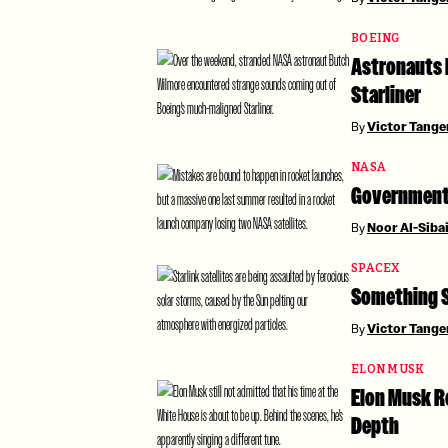
BOEING
Astronauts 
Starliner
By
Victor Tang
NASA
Government 
By
Noor Al-Siba
SPACEX
Something Su
By
Victor Tang
ELON MUSK
Elon Musk R
Depth