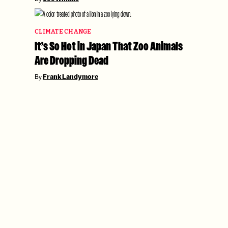
CLIMATE CHANGE
It’s So Hot in Japan That Zoo Animals
Are Dropping Dead
By
Frank Landymore