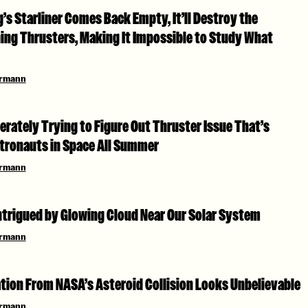
s Starliner Comes Back Empty, It’ll Destroy the
ing Thrusters, Making It Impossible to Study What
ermann
rately Trying to Figure Out Thruster Issue That’s
tronauts in Space All Summer
ermann
ntrigued by Glowing Cloud Near Our Solar System
ermann
tion From NASA’s Asteroid Collision Looks Unbelievable
ermann