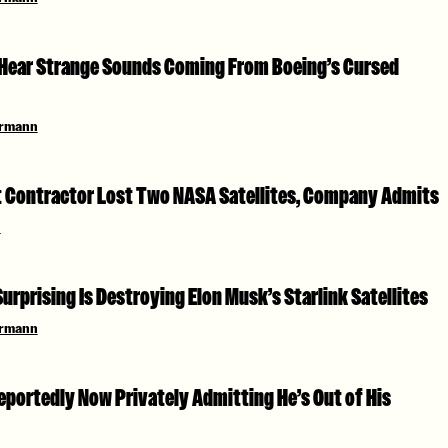
Hear Strange Sounds Coming From Boeing’s Cursed
ermann
Contractor Lost Two NASA Satellites, Company Admits
i
rprising Is Destroying Elon Musk’s Starlink Satellites
ermann
eportedly Now Privately Admitting He’s Out of His