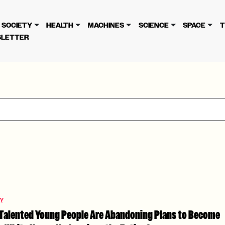
cy
. Please review to learn more. By continuing to use our se
SOCIETY
HEALTH
MACHINES
SCIENCE
SPACE
T
LETTER
TY
: Talented Young People Are Abandoning Plans to Become