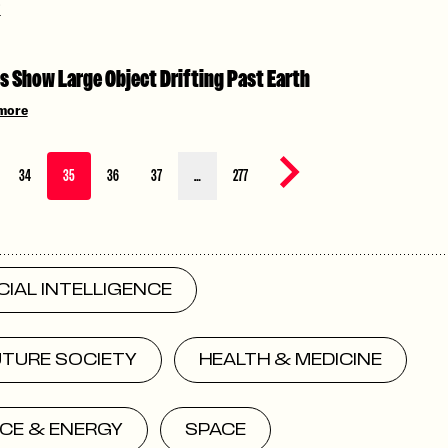
i
s Show Large Object Drifting Past Earth
more
Next page
34
35
36
37
…
277
ICIAL INTELLIGENCE
UTURE SOCIETY
HEALTH & MEDICINE
CE & ENERGY
SPACE