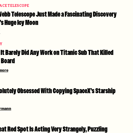
PACE TELESCOPE
ebb Telescope Just Made a Fascinating Discovery
’s Huge Icy Moon
i
TY
It Barely Did Any Work on Titanic Sub That Killed
 Board
more
solutely Obsessed With Copying SpaceX’s Starship
ermann
eat Red Spot Is Acting Very Strangely, Puzzling