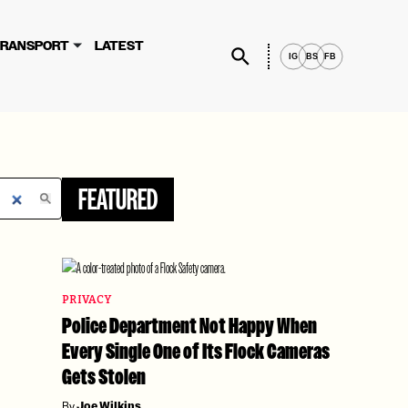
×
rvices, you agree to these updates.
RANSPORT
LATEST
IG
BS
FB
FEATURED
PRIVACY
Police Department Not Happy When
Every Single One of Its Flock Cameras
Gets Stolen
By
Joe Wilkins