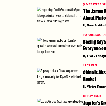
JAMES WEBB S
The James W
About Pluto
By
Noor Al-Siba
FUTURE SOCIE
Boeing Says 
Everyone on
By
Frank Landy
STARSHIP
China Is Ab
Rocket
By
Victor Tang
OFF-WORLD
Jupiter’s Gr