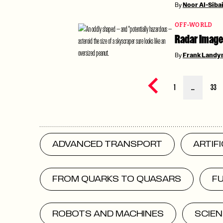
By
Noor Al-Siba
OFF-WORLD
Radar Image
By
Frank Landy
Previous page
1
…
33
ADVANCED TRANSPORT
ARTIF
FROM QUARKS TO QUASARS
F
ROBOTS AND MACHINES
SCIEN