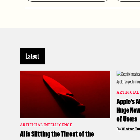
Latest
ARTIFICIAL
Apple’s A
Huge News
of Users
ARTIFICIAL INTELLIGENCE
By
Victor T
AI Is Slitting the Throat of the