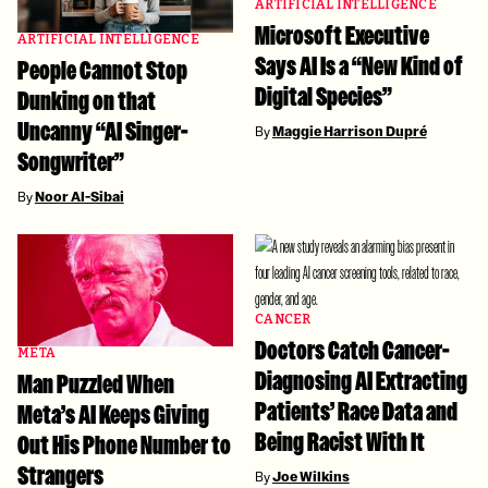
ARTIFICIAL INTELLIGENCE
Microsoft Executive
ARTIFICIAL INTELLIGENCE
Says AI Is a “New Kind of
People Cannot Stop
Digital Species”
Dunking on that
Uncanny “AI Singer-
By
Maggie Harrison Dupré
Songwriter”
By
Noor Al-Sibai
CANCER
Doctors Catch Cancer-
META
Diagnosing AI Extracting
Man Puzzled When
Patients’ Race Data and
Meta’s AI Keeps Giving
Being Racist With It
Out His Phone Number to
Strangers
By
Joe Wilkins