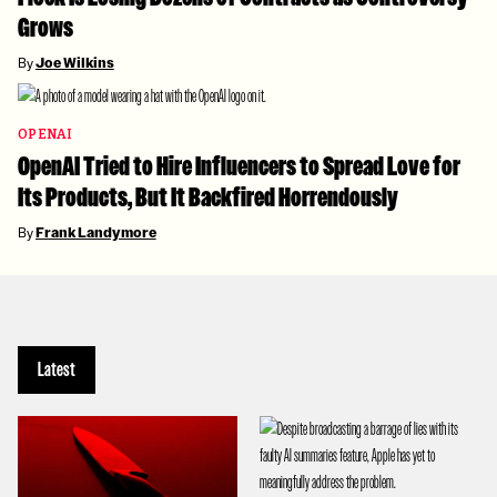
Grows
By
Joe Wilkins
OPENAI
OpenAI Tried to Hire Influencers to Spread Love for
Its Products, But It Backfired Horrendously
By
Frank Landymore
Latest