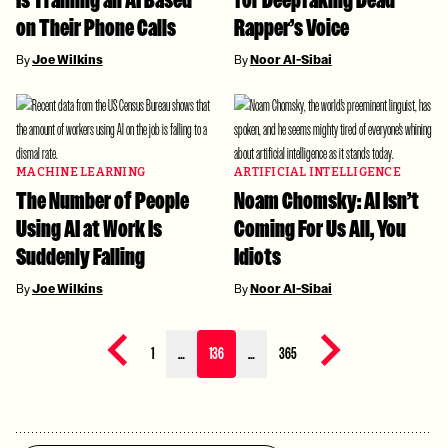
Is Training an AI Based
for Deepfaking Dead
on Their Phone Calls
Rapper’s Voice
By
Joe Wilkins
By
Noor Al-Sibai
MACHINE LEARNING
ARTIFICIAL INTELLIGENCE
The Number of People
Noam Chomsky: AI Isn’t
Using AI at Work Is
Coming For Us All, You
Suddenly Falling
Idiots
By
Joe Wilkins
By
Noor Al-Sibai
Previous page
Next page
1
…
136
…
365