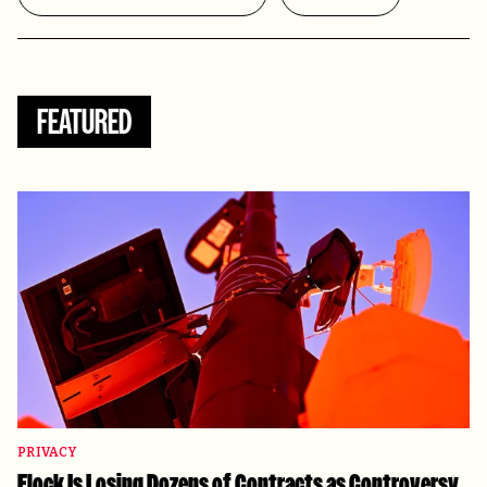
FEATURED
PRIVACY
Flock Is Losing Dozens of Contracts as Controversy