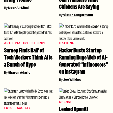
Chickens Are Saying
By
Noor Al-Sibai
By
Victor Tangermann
ARTIFICIAL INTELLIGENCE
HACKING
Survey Finds Half of
Hacker Busts Startup
Tech Workers Think AI Is
Running Huge Web of AI-
a Bunch of Hype
Generated “Influencers”
on Instagram
By
Sharon Adarlo
By
Joe Wilkins
OPENAI
Leaked OpenAI
FUTURE SOCIETY