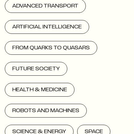
ADVANCED TRANSPORT
ARTIFICIAL INTELLIGENCE
FROM QUARKS TO QUASARS
FUTURE SOCIETY
HEALTH & MEDICINE
ROBOTS AND MACHINES
SCIENCE & ENERGY
SPACE