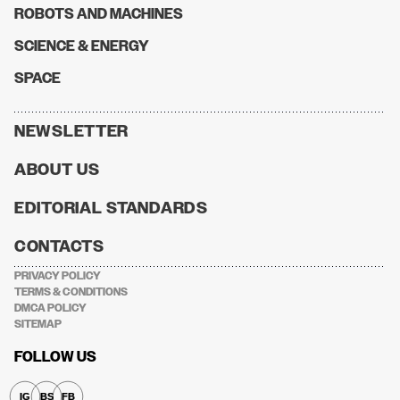
ROBOTS AND MACHINES
SCIENCE & ENERGY
SPACE
NEWSLETTER
ABOUT US
EDITORIAL STANDARDS
CONTACTS
PRIVACY POLICY
TERMS & CONDITIONS
DMCA POLICY
SITEMAP
FOLLOW US
IG
BS
FB