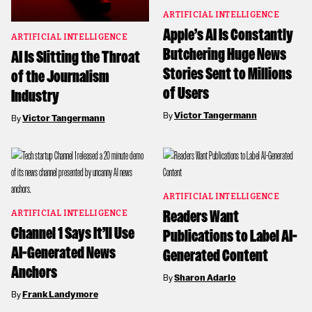
ARTIFICIAL INTELLIGENCE
Apple’s AI Is Constantly
ARTIFICIAL INTELLIGENCE
Butchering Huge News
AI Is Slitting the Throat
Stories Sent to Millions
of the Journalism
of Users
Industry
By
Victor Tangermann
By
Victor Tangermann
ARTIFICIAL INTELLIGENCE
Readers Want
ARTIFICIAL INTELLIGENCE
Channel 1 Says It’ll Use
Publications to Label AI-
AI-Generated News
Generated Content
Anchors
By
Sharon Adarlo
By
Frank Landymore