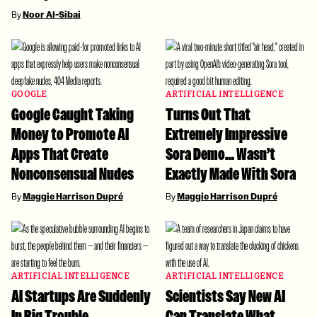
By
Noor Al-Sibai
GOOGLE
ARTIFICIAL INTELLIGENCE
Google Caught Taking
Turns Out That
Money to Promote AI
Extremely Impressive
Apps That Create
Sora Demo… Wasn’t
Nonconsensual Nudes
Exactly Made With Sora
By
Maggie Harrison Dupré
By
Maggie Harrison Dupré
ARTIFICIAL INTELLIGENCE
ARTIFICIAL INTELLIGENCE
AI Startups Are Suddenly
Scientists Say New AI
In Big Trouble
Can Translate What