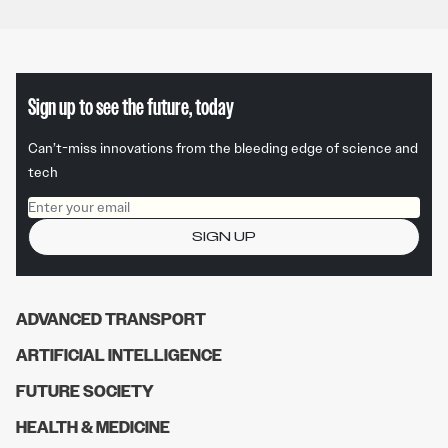
Sign up to see the future, today
Can’t-miss innovations from the bleeding edge of science and
tech
Email address
SIGN UP
ADVANCED TRANSPORT
ARTIFICIAL INTELLIGENCE
FUTURE SOCIETY
HEALTH & MEDICINE