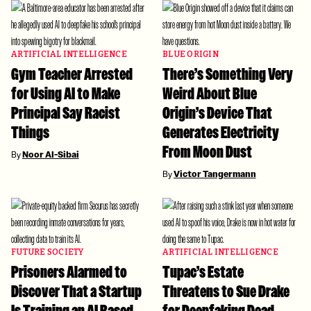
ARTIFICIAL INTELLIGENCE
BLUE ORIGIN
Gym Teacher Arrested
There’s Something Very
for Using AI to Make
Weird About Blue
Principal Say Racist
Origin’s Device That
Things
Generates Electricity
From Moon Dust
By
Noor Al-Sibai
By
Victor Tangermann
FUTURE SOCIETY
ARTIFICIAL INTELLIGENCE
Prisoners Alarmed to
Tupac’s Estate
Discover That a Startup
Threatens to Sue Drake