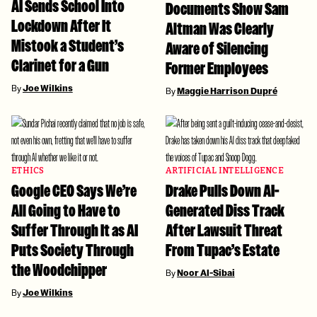
AI Sends School Into
Documents Show Sam
Lockdown After It
Altman Was Clearly
Mistook a Student’s
Aware of Silencing
Clarinet for a Gun
Former Employees
By
Joe Wilkins
By
Maggie Harrison Dupré
ETHICS
ARTIFICIAL INTELLIGENCE
Google CEO Says We’re
Drake Pulls Down AI-
All Going to Have to
Generated Diss Track
Suffer Through It as AI
After Lawsuit Threat
Puts Society Through
From Tupac’s Estate
the Woodchipper
By
Noor Al-Sibai
By
Joe Wilkins