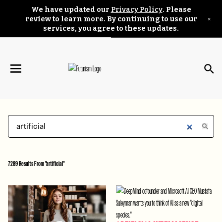
We have updated our
Privacy Policy
. Please
×
review to learn more. By continuing to use our
services, you agree to these updates.
7289 Results From "artificial"