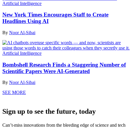
Artificial Intelligence
New York Times Encourages Staff to Create
Headlines Using AI
By
Noor Al-Sibai
Artificial Intelligence
Bombshell Research Finds a Staggering Number of
Scientific Papers Were AI-Generated
By
Noor Al-Sibai
SEE MORE
Sign up to see the future, today
Can’t-miss innovations from the bleeding edge of science and tech