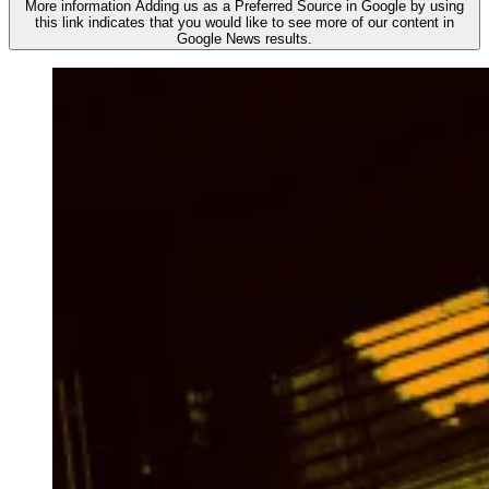
More information
Adding us as a Preferred Source in Google by using
this link indicates that you would like to see more of our content in
Google News results.