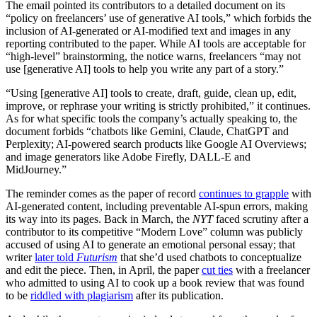
The email pointed its contributors to a detailed document on its
“policy on freelancers’ use of generative AI tools,” which forbids the
inclusion of AI-generated or AI-modified text and images in any
reporting contributed to the paper. While AI tools are acceptable for
“high-level” brainstorming, the notice warns, freelancers “may not
use [generative AI] tools to help you write any part of a story.”
“Using [generative AI] tools to create, draft, guide, clean up, edit,
improve, or rephrase your writing is strictly prohibited,” it continues.
As for what specific tools the company’s actually speaking to, the
document forbids “chatbots like Gemini, Claude, ChatGPT and
Perplexity; AI-powered search products like Google AI Overviews;
and image generators like Adobe Firefly, DALL-E and
MidJourney.”
The reminder comes as the paper of record
continues to grapple
with
AI-generated content, including preventable AI-spun errors, making
its way into its pages. Back in March, the
NYT
faced scrutiny after a
contributor to its competitive “Modern Love” column was publicly
accused of using AI to generate an emotional personal essay; that
writer
later told
Futurism
that she’d used chatbots to conceptualize
and edit the piece. Then, in April, the paper
cut ties
with a freelancer
who admitted to using AI to cook up a book review that was found
to be
riddled with plagiarism
after its publication.