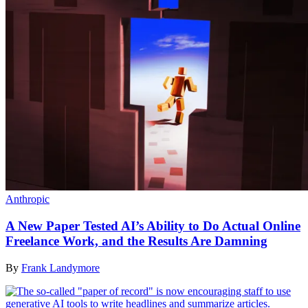
Anthropic
A New Paper Tested AI’s Ability to Do Actual Online
Freelance Work, and the Results Are Damning
By
Frank Landymore