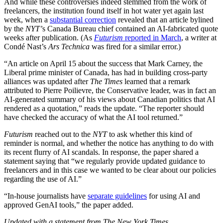
And while these controversies indeed stemmed from the work of
freelancers, the institution found itself in hot water yet again last
week, when a
substantial correction
revealed that an article bylined
by the
NYT’
s Canada Bureau chief contained an AI-fabricated quote
weeks after publication. (As
Futurism
reported in March
, a writer at
Condé Nast’s
Ars Technica
was fired for a similar error.)
“An article on April 15 about the success that Mark Carney, the
Liberal prime minister of Canada, has had in building cross-party
alliances was updated after
The Times
learned that a remark
attributed to Pierre Poilievre, the Conservative leader, was in fact an
AI-generated summary of his views about Canadian politics that AI
rendered as a quotation,” reads the update. “The reporter should
have checked the accuracy of what the AI tool returned.”
Futurism
reached out to the
NYT
to ask whether this kind of
reminder is normal, and whether the notice has anything to do with
its recent flurry of AI scandals. In response, the paper shared a
statement saying that “we regularly provide updated guidance to
freelancers and in this case we wanted to be clear about our policies
regarding the use of AI.”
“In-house journalists have
separate guidelines
for using AI and
approved GenAI tools,” the paper added.
Updated with a statement from The New York Times.