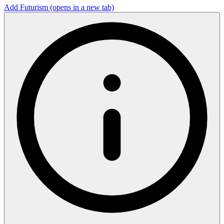
Add Futurism
(opens in a new tab)