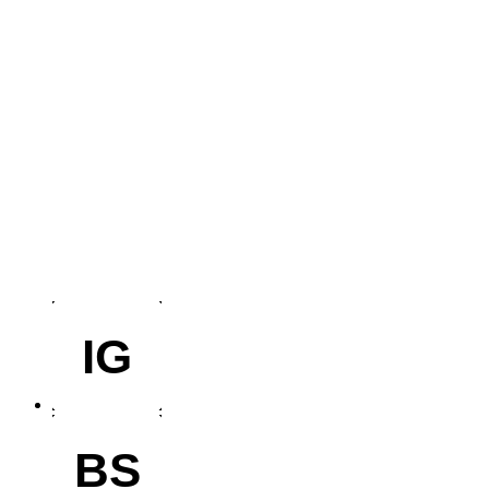
IG
BS