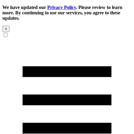
We have updated our
Privacy Policy
. Please review to learn
more. By continuing to use our services, you agree to these
updates.
×