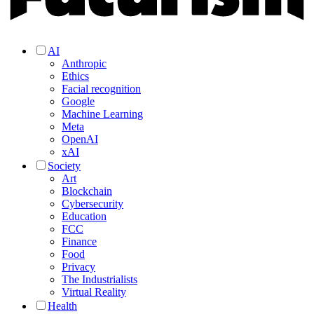
AI
Anthropic
Ethics
Facial recognition
Google
Machine Learning
Meta
OpenAI
xAI
Society
Art
Blockchain
Cybersecurity
Education
FCC
Finance
Food
Privacy
The Industrialists
Virtual Reality
Health