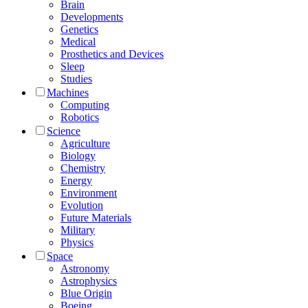
Brain
Developments
Genetics
Medical
Prosthetics and Devices
Sleep
Studies
Machines
Computing
Robotics
Science
Agriculture
Biology
Chemistry
Energy
Environment
Evolution
Future Materials
Military
Physics
Space
Astronomy
Astrophysics
Blue Origin
Boeing