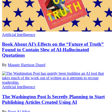
Artificial Intelligence
Book About AI’s Effects on the “Future of Truth”
Found to Contain Slew of AI-Hallucinated
Quotations
By
Maggie Harrison Dupré
Artificial Intelligence
The Washington Post Is Secretly Planning to Start
Publishing Articles Created Using AI
By
Noor Al-Sibai