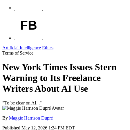
FB
Artificial Intelligence
Ethics
Terms of Service
New York Times Issues Stern
Warning to Its Freelance
Writers About AI Use
"To be clear on AI..."
By
Maggie Harrison Dupré
Published
May 12, 2026 1:24 PM EDT