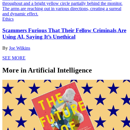
Ethics
Scammers Furious That Their Fellow Criminals Are
Using AI, Saying It’s Unethical
By
Joe Wilkins
SEE MORE
More in Artificial Intelligence