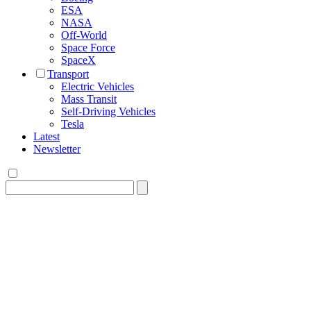
ESA
NASA
Off-World
Space Force
SpaceX
Transport
Electric Vehicles
Mass Transit
Self-Driving Vehicles
Tesla
Latest
Newsletter
Search
for: