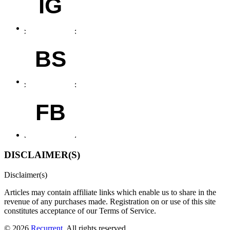
IG
BS
FB
DISCLAIMER(S)
Disclaimer(s)
Articles may contain affiliate links which enable us to share in the
revenue of any purchases made.
Registration on or use of this site
constitutes acceptance of our Terms of Service.
© 2026
Recurrent
. All rights reserved.