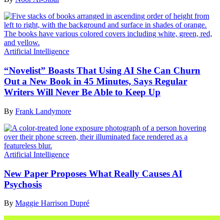
Artificial Intelligence
“Novelist” Boasts That Using AI She Can Churn
Out a New Book in 45 Minutes, Says Regular
Writers Will Never Be Able to Keep Up
By
Frank Landymore
Artificial Intelligence
New Paper Proposes What Really Causes AI
Psychosis
By
Maggie Harrison Dupré