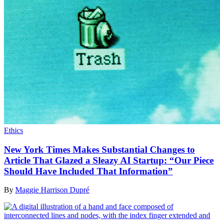
Ethics
New York Times Makes Substantial Changes to
Article That Glazed a Sleazy AI Startup: “Our Piece
Should Have Included That Information”
By
Maggie Harrison Dupré