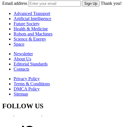
Email address
Thank you!
Sign Up
Advanced Transport
Artificial Intelligence
Future Society
Health & Medicine
Robots and Machines
Science & Energy
Space
Newsletter
About Us
Editorial Standards
Contacts
Privacy Policy
Terms & Conditions
DMCA Policy
Sitemap
FOLLOW US