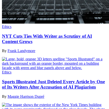
Ethics
NYT Cuts Ties With Writer as Scrutiny of AI
Content Grows
By
Frank Landymore
Ethics
Sports Illustrated Just Deleted Every Article by One
of Its Writers After Accusation of AI Plagiarism
By
Maggie Harrison Dupré