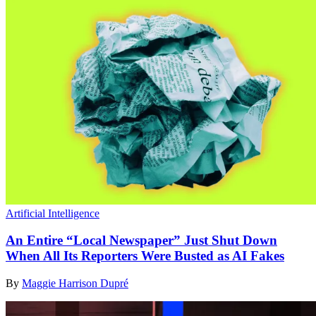
Artificial Intelligence
An Entire “Local Newspaper” Just Shut Down
When All Its Reporters Were Busted as AI Fakes
By
Maggie Harrison Dupré