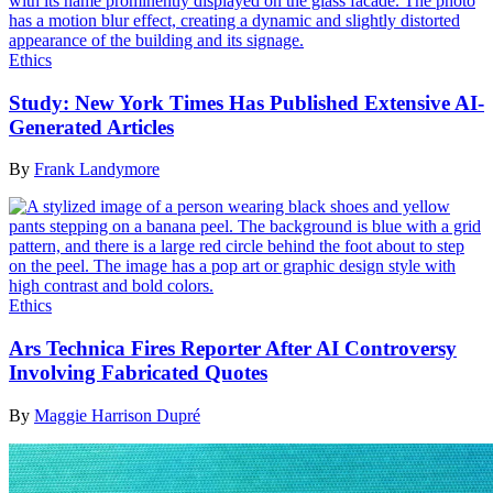
Ethics
Study: New York Times Has Published Extensive AI-
Generated Articles
By
Frank Landymore
Ethics
Ars Technica Fires Reporter After AI Controversy
Involving Fabricated Quotes
By
Maggie Harrison Dupré