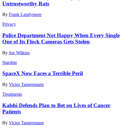
Untrustworthy Rats
By
Frank Landymore
Privacy
Police Department Not Happy When Every Single
One of Its Flock Cameras Gets Stolen
By
Joe Wilkins
Starship
SpaceX Now Faces a Terrible Peril
By
Victor Tangermann
Treatments
Kalshi Defends Plan to Bet on Lives of Cancer
Patients
By
Victor Tangermann