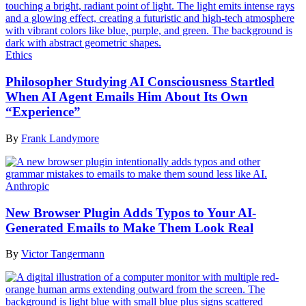
Ethics
Philosopher Studying AI Consciousness Startled
When AI Agent Emails Him About Its Own
“Experience”
By
Frank Landymore
Anthropic
New Browser Plugin Adds Typos to Your AI-
Generated Emails to Make Them Look Real
By
Victor Tangermann