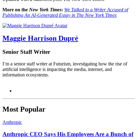
More on the
New York Times
:
We Talked to a Writer Accused of
Publishing An AI-Generated Essay in The New York Times
Maggie Harrison Dupré
Senior Staff Writer
I’m a senior staff writer at Futurism, investigating how the rise of
artificial intelligence is impacting the media, internet, and
information ecosystems.
Most Popular
Anthropic
Anthropic CEO Says His Employees Are a Bunch of