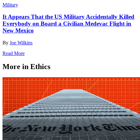
Military
It Appears That the US Military Accidentally Killed
Everybody on Board a Civilian Medevac Flight in
New Mexico
By
Joe Wilkins
Read More
More in Ethics