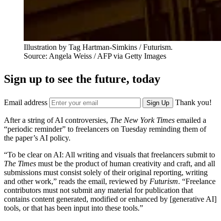
Illustration by Tag Hartman-Simkins / Futurism.
Source: Angela Weiss / AFP via Getty Images
Sign up to see the future, today
Email address
Thank you!
Sign Up
After a string of AI controversies,
The New York Times
emailed a
“periodic reminder” to freelancers on Tuesday reminding them of
the paper’s AI policy.
“To be clear on AI: All writing and visuals that freelancers submit to
The Times
must be the product of human creativity and craft, and all
submissions must consist solely of their original reporting, writing
and other work,” reads the email, reviewed by
Futurism
. “Freelance
contributors must not submit any material for publication that
contains content generated, modified or enhanced by [generative AI]
tools, or that has been input into these tools.”