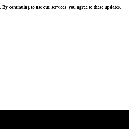
. By continuing to use our services, you agree to these updates.