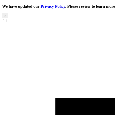
We have updated our
Privacy Policy
. Please review to learn more
×